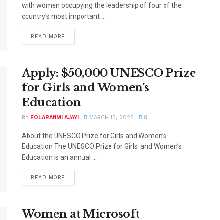
with women occupying the leadership of four of the
country's most important ...
DETAILS
READ MORE
Apply: $50,000 UNESCO Prize
for Girls and Women’s
Education
BY
FOLARANMI AJAYI
MARCH 13, 2025
0
About the UNESCO Prize for Girls and Women’s
Education The UNESCO Prize for Girls’ and Women’s
Education is an annual ...
DETAILS
READ MORE
Women at Microsoft