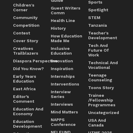
Guide
Sports
Children's
Guest Writers
Corner
Spotlight
Comm
Community
STEM
Health Line
Competition
Tanzania
History
Contest
Teacher's
How Education
Development
Cover Story
Made Me
Tech And
Creatives
Inclusive
Future Of
Trailblazers
Education
Work
Diaspora Perspective
Innovation
Technical And
Vocational
Did You Know?
Inspiration
Teenage
Early Years
Internships
Counseling
Education
Interventions
Toons Story
East Africa
Interview
Trainee
Editor’s
Series
/Fellowship
Comment
Interviews
Programmes
Education And
Mind Matters
Uncategorized
Economy
NAPPS
USA And
Education
Conference
Canada
Development
NELFUND
UTME 2025