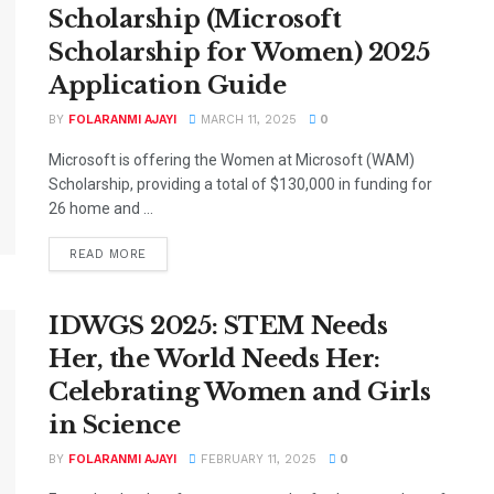
Scholarship (Microsoft
Scholarship for Women) 2025
Application Guide
BY
FOLARANMI AJAYI
MARCH 11, 2025
0
Microsoft is offering the Women at Microsoft (WAM)
Scholarship, providing a total of $130,000 in funding for
26 home and ...
DETAILS
READ MORE
IDWGS 2025: STEM Needs
Her, the World Needs Her:
Celebrating Women and Girls
in Science
BY
FOLARANMI AJAYI
FEBRUARY 11, 2025
0