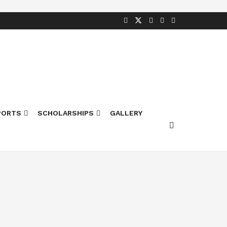
PORTS
SCHOLARSHIPS
GALLERY