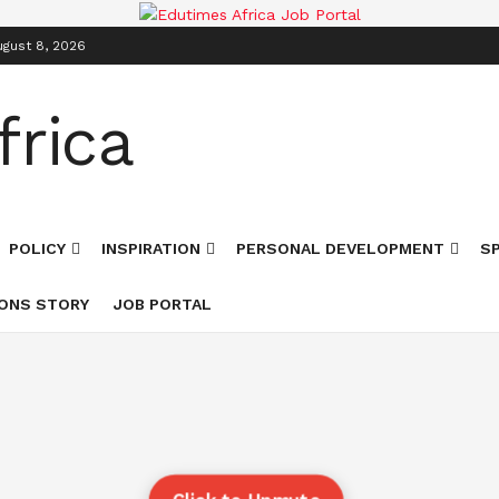
ugust 8, 2026
POLICY
INSPIRATION
PERSONAL DEVELOPMENT
S
ONS STORY
JOB PORTAL