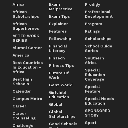
Africa
Exam
Prodigy
Malpractice
African
Professional
Scholarships
Exam Tips
Development
African
Explainer
Program
Superheroes
Features
Ratings
AFTER WORK
Fellowship
Scholarships
SERIES
Financial
School Guide
Alumni Corner
Literacy
Series
America
FinTech
Southern
Best Countries
Africa
Fitness Tips
In Education –
Special
Africa
Future Of
Education
Work
Best High
Coverage
Schools
Genz World
Special
Calendar
Feature
Girlchild
Education
Campus Metro
Special Needs
Education
Global
Career
SPONSORED
Global
Career
STORY
Scholarships
Counseling
Sport
Good Schools
Challenge