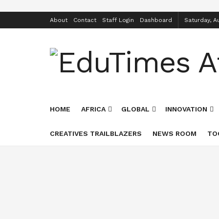
About
Contact
Staff Login
Dashboard
Saturday, A
HOME
AFRICA
GLOBAL
INNOVATION
CREATIVES TRAILBLAZERS
NEWS ROOM
TO