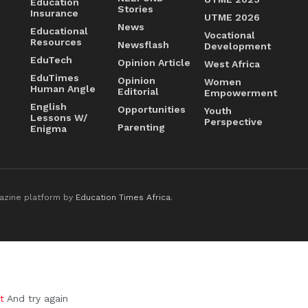
Education
Stories
Insurance
UTME 2026
News
Educational
Vocational
Resources
Newsflash
Development
EduTech
Opinion Article
West Africa
EduTimes
Opinion
Women
Human Angle
Editorial
Empowerment
English
Opportunities
Youth
Lessons W/
Perspective
Parenting
Enigma
azine platform by
Education Times Africa
.
t
And try again