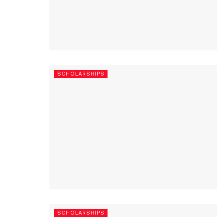
SCHOLARSHIPS
SCHOLARSHIPS