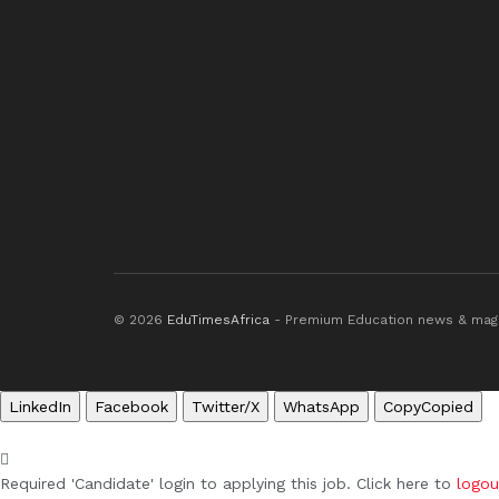
© 2026
EduTimesAfrica
- Premium Education news & mag
LinkedIn
Facebook
Twitter/X
WhatsApp
Copy
Copied
Required 'Candidate' login to applying this job.
Click here to
logou