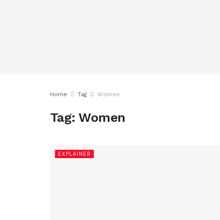
Home
Tag
Women
Tag:
Women
EXPLAINER