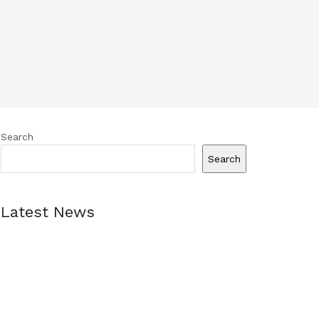
Search
Search
Latest News