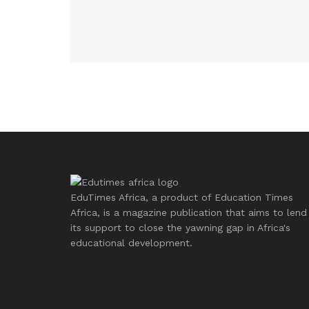
EduTimes Africa, a product of Education Times
Africa, is a magazine publication that aims to lend
its support to close the yawning gap in Africa's
educational development.