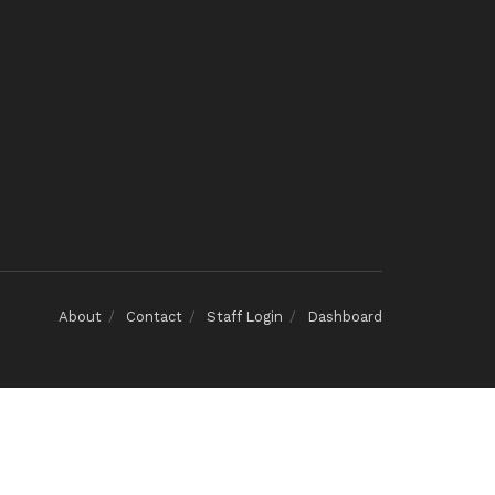
About
Contact
Staff Login
Dashboard