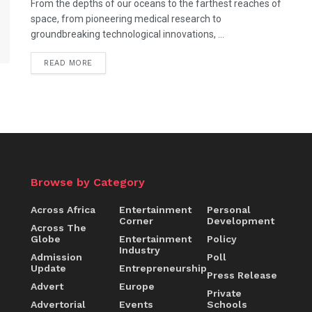
From the depths of our oceans to the farthest reaches of
space, from pioneering medical research to
groundbreaking technological innovations, ...
DETAILS
READ MORE
Browse by Category
Across Africa
Entertainment
Personal
Corner
Development
Across The
Globe
Entertainment
Policy
Industry
Admission
Poll
Update
Entrepreneurship
Press Release
Advert
Europe
Private
Advertorial
Events
Schools