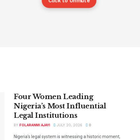
Click to Unmute
Four Women Leading
Nigeria’s Most Influential
Legal Institutions
BY
FOLARANMI AJAYI
JULY 20, 2026
0
Nigeria's legal system is witnessing a historic moment,