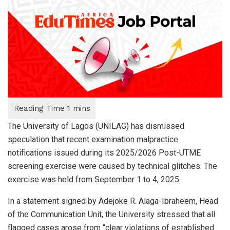
The University of Lagos (UNILAG) has dismissed
speculation that recent examination malpractice
notifications issued during its 2025/2026 Post-UTME
screening exercise were caused by technical glitches. The
exercise was held from September 1 to 4, 2025.
In a statement signed by Adejoke R. Alaga-Ibraheem, Head
of the Communication Unit, the University stressed that all
flagged cases arose from “clear violations of established