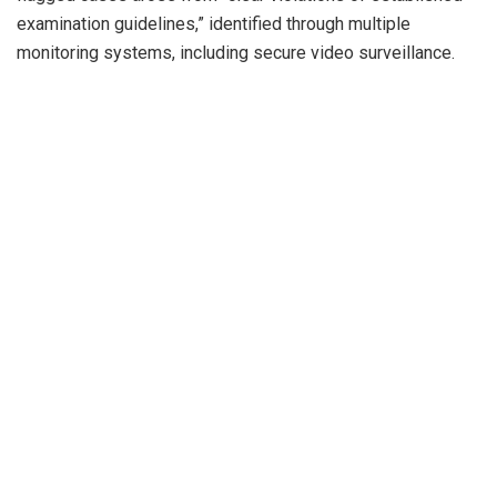
examination guidelines,” identified through multiple
monitoring systems, including secure video surveillance.