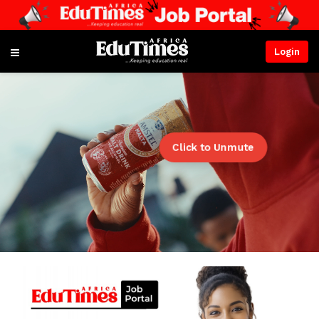
Login
Click to Unmute