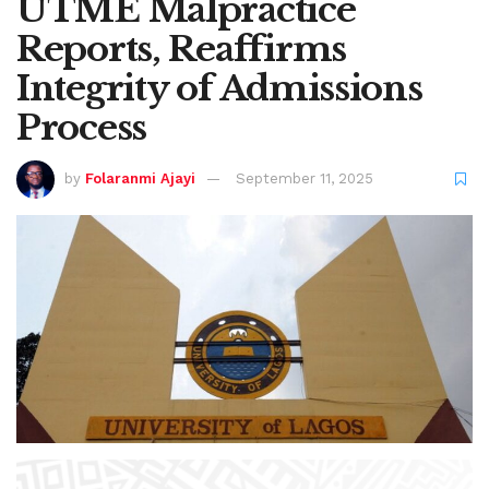
UTME Malpractice
Reports, Reaffirms
Integrity of Admissions
Process
by
Folaranmi Ajayi
September 11, 2025