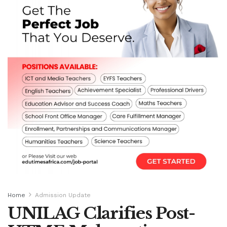
Home
Admission Update
UNILAG Clarifies Post-