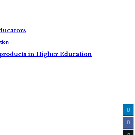
ducators
 products in Higher Education