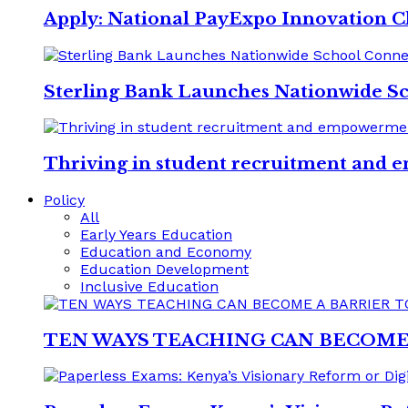
Apply: National PayExpo Innovation C
Sterling Bank Launches Nationwide S
Thriving in student recruitment and e
Policy
All
Early Years Education
Education and Economy
Education Development
Inclusive Education
TEN WAYS TEACHING CAN BECOME 