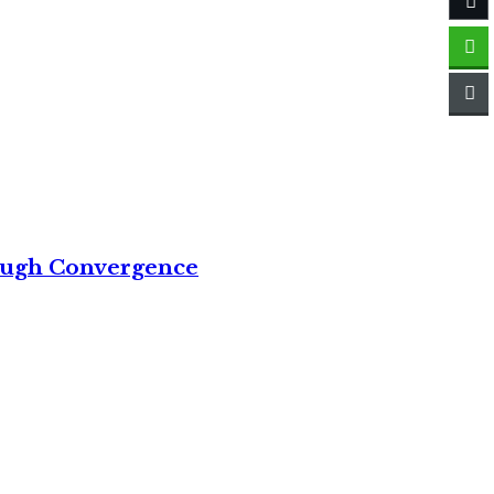
rough Convergence