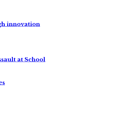
gh innovation
sault at School
es