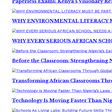
Paperless Exams: Kenya’s Visionary Re
WHY ENVIRONMENTAL LITERACY 
WHY EVERY SERIOUS AFRICAN SCH
Before the Classroom: Strengthening 
Transforming African Classrooms Th
Technology Is Moving Faster Than Nig