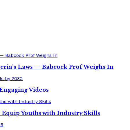
eria’s Laws — Babcock Prof Weighs In
o Engaging Videos
quip Youths with Industry Skills