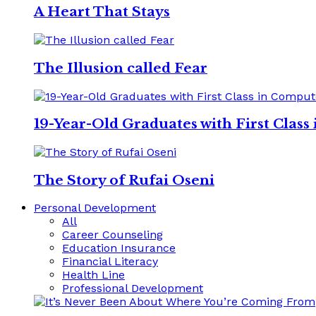
A Heart That Stays
The Illusion called Fear
19-Year-Old Graduates with First Clas
The Story of Rufai Oseni
Personal Development
All
Career Counseling
Education Insurance
Financial Literacy
Health Line
Professional Development