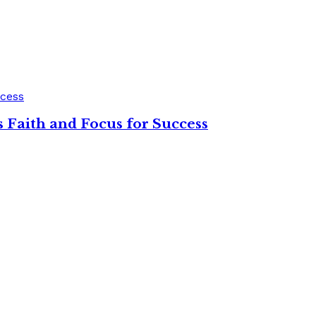
 Faith and Focus for Success