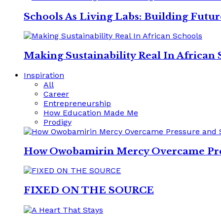
Schools As Living Labs: Building Futu
Making Sustainability Real In African 
Inspiration
All
Career
Entrepreneurship
How Education Made Me
Prodigy
How Owobamirin Mercy Overcame Pres
FIXED ON THE SOURCE