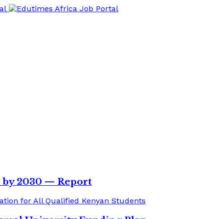
s by 2030 — Report