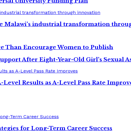
ersal University Funding Plan
e Malawi’s industrial transformation throu
re Than Encourage Women to Publish
upport After Eight-Year-Old Girl’s Sexual As
-Level Results as A-Level Pass Rate Improv
tegies for Long-Term Career Success