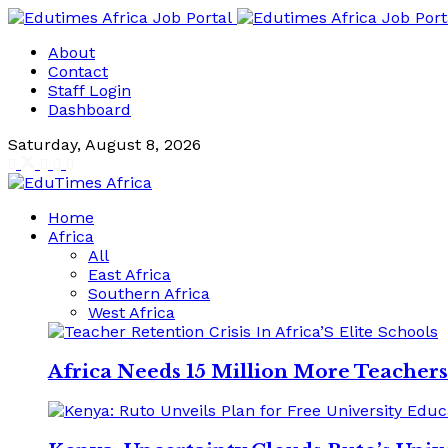
About
Contact
Staff Login
Dashboard
Saturday, August 8, 2026
Home
Africa
All
East Africa
Southern Africa
West Africa
Africa Needs 15 Million More Teacher