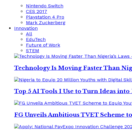
Nintendo Switch
CES 2017
Playstation 4 Pro
Mark Zuckerberg
Innovation
All
EduTech
Future of Work
STEM
Technology Is Moving Faster Than Nig
Top 5 AI Tools I Use to Turn Ideas int
FG Unveils Ambitious TVET Scheme to E