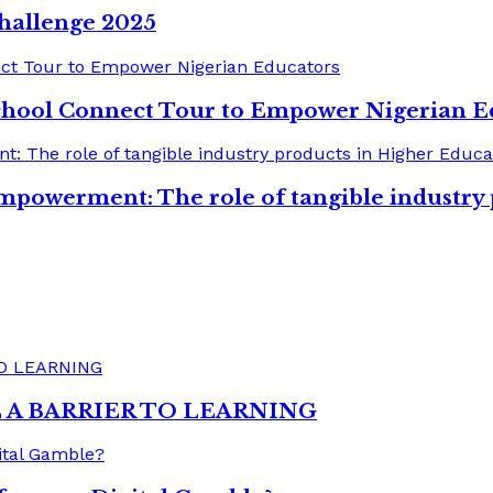
hallenge 2025
chool Connect Tour to Empower Nigerian E
mpowerment: The role of tangible industry
A BARRIER TO LEARNING