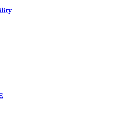
lity
E