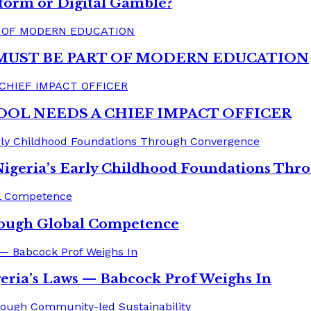
form or Digital Gamble?
MUST BE PART OF MODERN EDUCATION
OOL NEEDS A CHIEF IMPACT OFFICER
Nigeria’s Early Childhood Foundations Th
rough Global Competence
eria’s Laws — Babcock Prof Weighs In