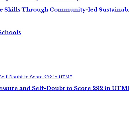
re Skills Through Community-led Sustainabi
Schools
sure and Self-Doubt to Score 292 in UTM