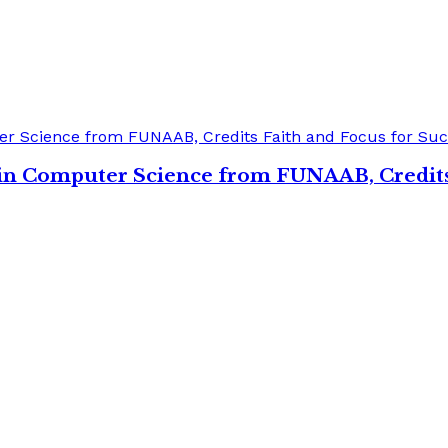
s in Computer Science from FUNAAB, Credits