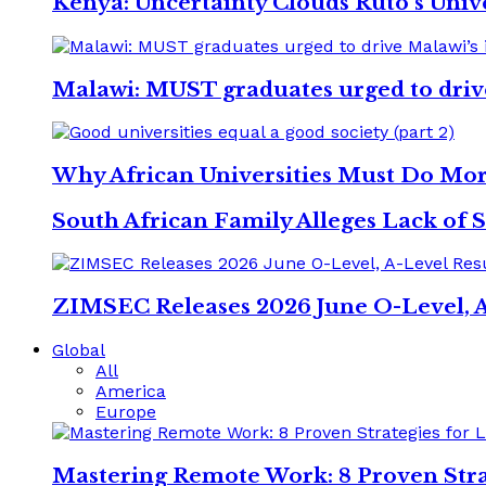
Kenya: Uncertainty Clouds Ruto’s Univ
Malawi: MUST graduates urged to driv
Why African Universities Must Do Mo
South African Family Alleges Lack of S
ZIMSEC Releases 2026 June O-Level, A
Global
All
America
Europe
Mastering Remote Work: 8 Proven Stra