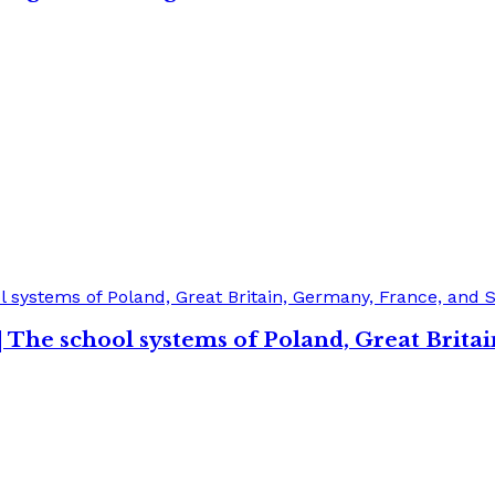
| The school systems of Poland, Great Brita