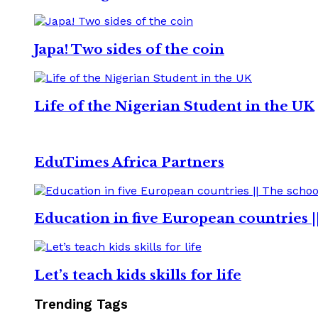
Japa! Two sides of the coin
Life of the Nigerian Student in the UK
EduTimes Africa Partners
Education in five European countries |
Let’s teach kids skills for life
Trending Tags