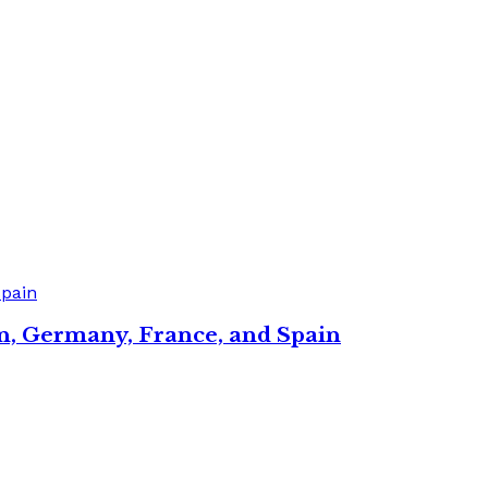
in, Germany, France, and Spain