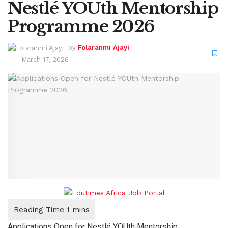
Nestlé YOUth Mentorship
Programme 2026
by
Folaranmi Ajayi
March 17, 2026
Applications Open for Nestlé YOUth Mentorship