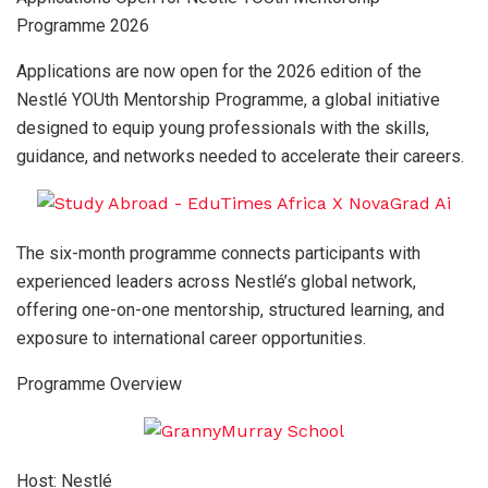
Programme 2026
Applications are now open for the 2026 edition of the
Nestlé YOUth Mentorship Programme, a global initiative
designed to equip young professionals with the skills,
guidance, and networks needed to accelerate their careers.
The six-month programme connects participants with
experienced leaders across Nestlé’s global network,
offering one-on-one mentorship, structured learning, and
exposure to international career opportunities.
Programme Overview
Host: Nestlé