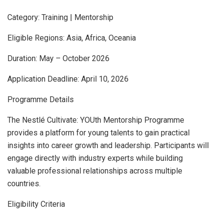
Category: Training | Mentorship
Eligible Regions: Asia, Africa, Oceania
Duration: May – October 2026
Application Deadline: April 10, 2026
Programme Details
The Nestlé Cultivate: YOUth Mentorship Programme
provides a platform for young talents to gain practical
insights into career growth and leadership. Participants will
engage directly with industry experts while building
valuable professional relationships across multiple
countries.
Eligibility Criteria