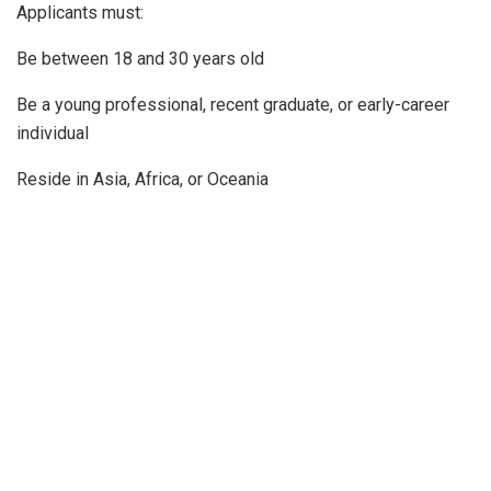
Applicants must:
Be between 18 and 30 years old
Be a young professional, recent graduate, or early-career
individual
Reside in Asia, Africa, or Oceania