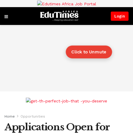
Login
Click to Unmute
Home
Opportunities
Applications Open for