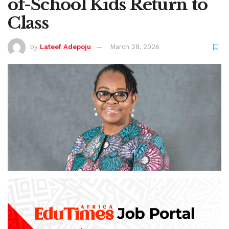
of-School Kids Return to
Class
by
Lateef Adepoju
March 28, 2026