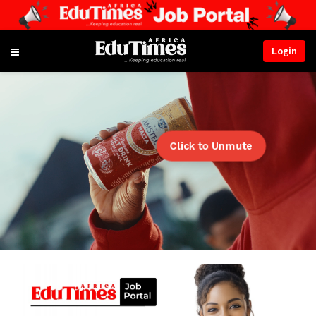
Login
Click to Unmute