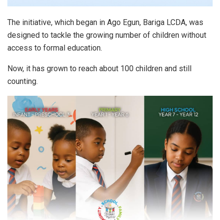
The initiative, which began in Ago Egun, Bariga LCDA, was
designed to tackle the growing number of children without
access to formal education.
Now, it has grown to reach about 100 children and still
counting.