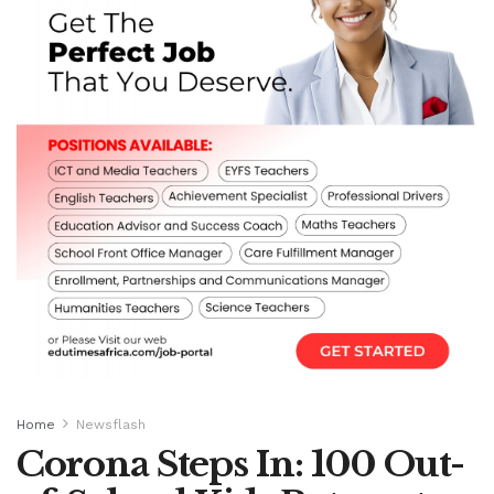
Home
Newsflash
Corona Steps In: 100 Out-