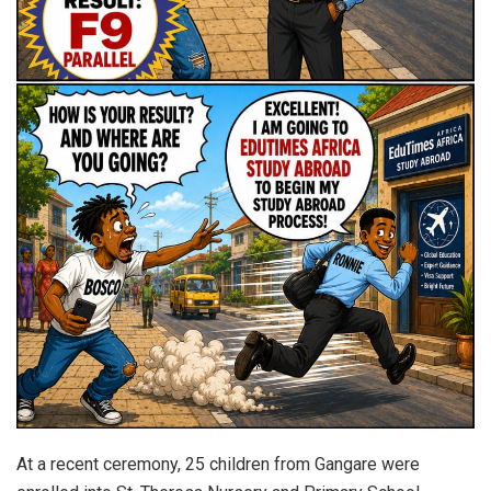
At a recent ceremony, 25 children from Gangare were