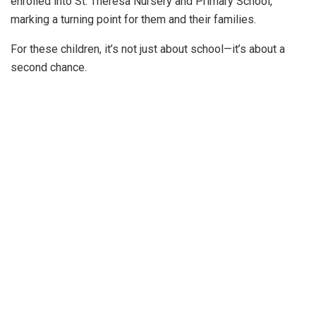
enrolled into St. Theresa Nursery and Primary School,
marking a turning point for them and their families.
For these children, it’s not just about school—it’s about a
second chance.