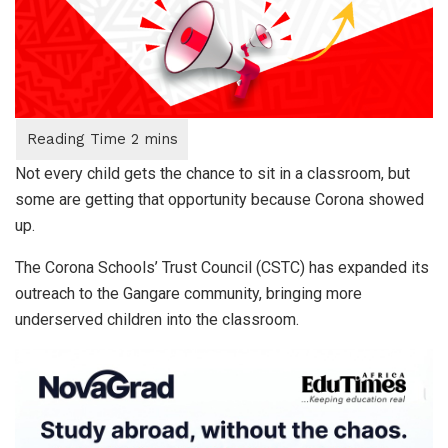
Not every child gets the chance to sit in a classroom, but
some are getting that opportunity because Corona showed
up.
The Corona Schools’ Trust Council (CSTC) has expanded its
outreach to the Gangare community, bringing more
underserved children into the classroom.