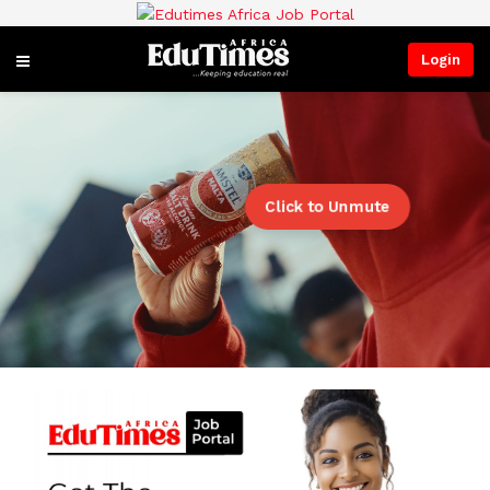
Login
Click to Unmute