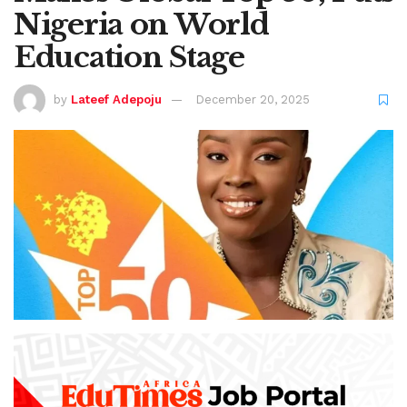
Nigeria on World
Education Stage
by
Lateef Adepoju
December 20, 2025