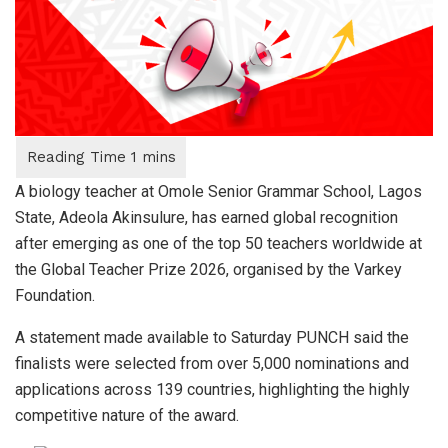
A biology teacher at Omole Senior Grammar School, Lagos
State, Adeola Akinsulure, has earned global recognition
after emerging as one of the top 50 teachers worldwide at
the Global Teacher Prize 2026, organised by the Varkey
Foundation.
A statement made available to Saturday PUNCH said the
finalists were selected from over 5,000 nominations and
applications across 139 countries, highlighting the highly
competitive nature of the award.