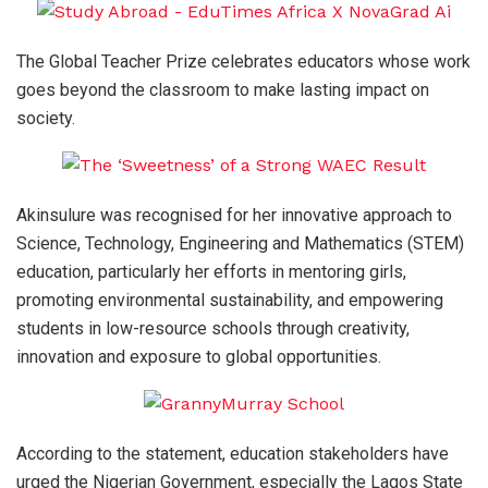
The Global Teacher Prize celebrates educators whose work
goes beyond the classroom to make lasting impact on
society.
Akinsulure was recognised for her innovative approach to
Science, Technology, Engineering and Mathematics (STEM)
education, particularly her efforts in mentoring girls,
promoting environmental sustainability, and empowering
students in low-resource schools through creativity,
innovation and exposure to global opportunities.
According to the statement, education stakeholders have
urged the Nigerian Government, especially the Lagos State