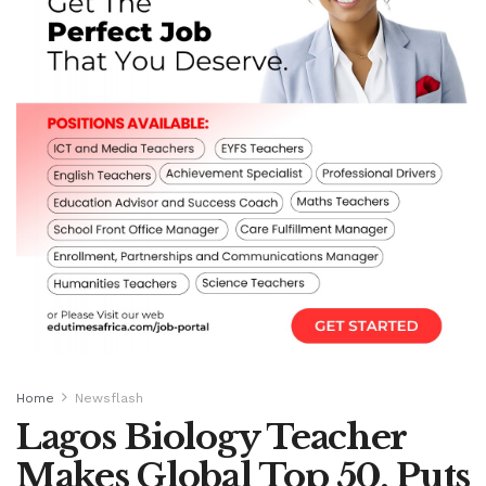
Home
Newsflash
Lagos Biology Teacher
Makes Global Top 50, Puts