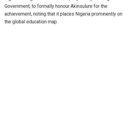
Government, to formally honour Akinsulure for the
achievement, noting that it places Nigeria prominently on
the global education map.