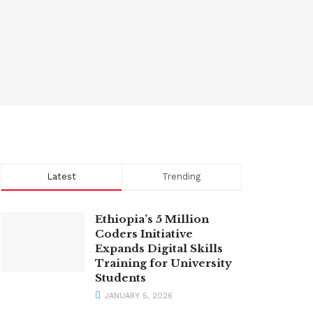
Latest
Trending
Ethiopia’s 5 Million
Coders Initiative
Expands Digital Skills
Training for University
Students
JANUARY 5, 2026