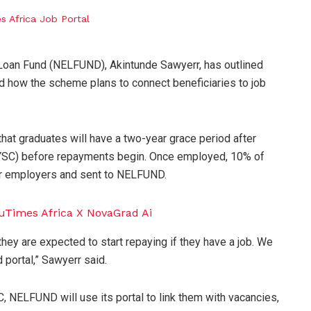
 Loan Fund (NELFUND), Akintunde Sawyerr, has outlined
nd how the scheme plans to connect beneficiaries to job
hat graduates will have a two-year grace period after
NYSC) before repayments begin. Once employed, 10% of
eir employers and sent to NELFUND.
hey are expected to start repaying if they have a job. We
 portal,” Sawyerr said.
NELFUND will use its portal to link them with vacancies,