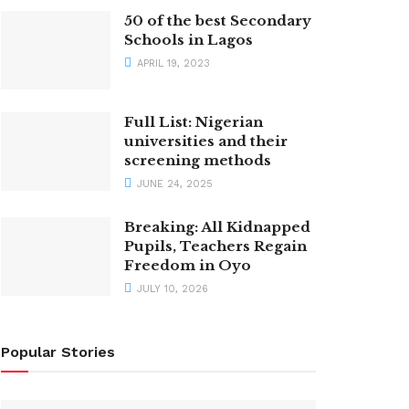
50 of the best Secondary
Schools in Lagos
APRIL 19, 2023
Full List: Nigerian
universities and their
screening methods
JUNE 24, 2025
Breaking: All Kidnapped
Pupils, Teachers Regain
Freedom in Oyo
JULY 10, 2026
Popular Stories