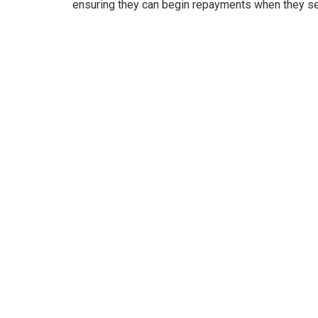
ensuring they can begin repayments when they s