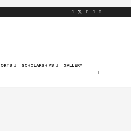
PORTS
SCHOLARSHIPS
GALLERY