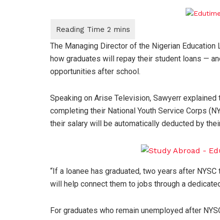
The Managing Director of the Nigerian Education
how graduates will repay their student loans — a
opportunities after school.
Speaking on Arise Television, Sawyerr explained t
completing their National Youth Service Corps (
their salary will be automatically deducted by th
“If a loanee has graduated, two years after NYSC t
will help connect them to jobs through a dedicated
For graduates who remain unemployed after NYSC, 