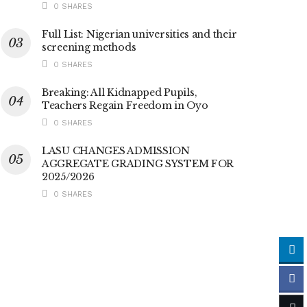
0 SHARES
Full List: Nigerian universities and their
screening methods
0 SHARES
Breaking: All Kidnapped Pupils,
Teachers Regain Freedom in Oyo
0 SHARES
LASU CHANGES ADMISSION
AGGREGATE GRADING SYSTEM FOR
2025/2026
0 SHARES