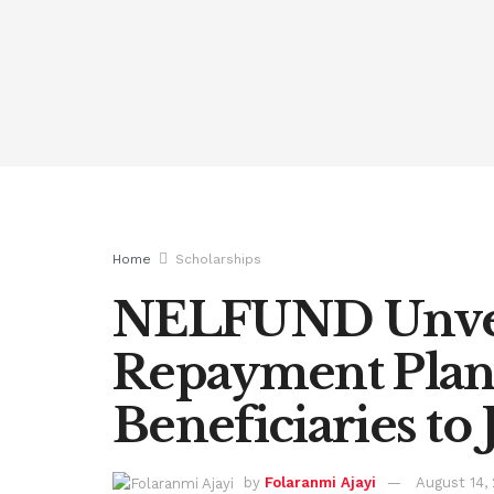
Home
Scholarships
NELFUND Unvei
Repayment Plan,
Beneficiaries to 
by
Folaranmi Ajayi
August 14,