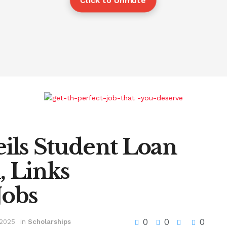
Click to Unmute
ls Student Loan
 Links
Jobs
0
0
0
 2025
in
Scholarships