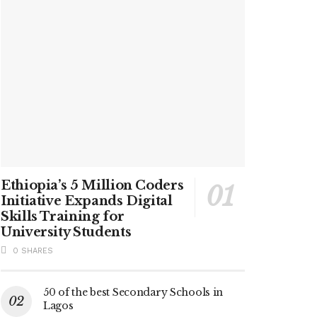
Ethiopia’s 5 Million Coders
Initiative Expands Digital
Skills Training for
University Students
0 SHARES
50 of the best Secondary Schools in
Lagos