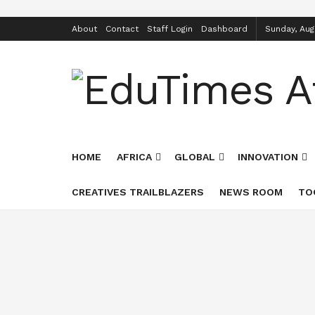
About
Contact
Staff Login
Dashboard
Sunday, Aug
HOME
AFRICA
GLOBAL
INNOVATION
CREATIVES TRAILBLAZERS
NEWS ROOM
TO