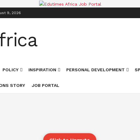
ust 9, 2026
POLICY
INSPIRATION
PERSONAL DEVELOPMENT
S
ONS STORY
JOB PORTAL