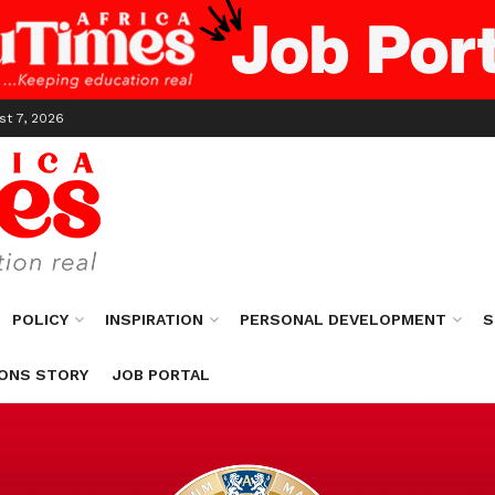
st 7, 2026
POLICY
INSPIRATION
PERSONAL DEVELOPMENT
S
ONS STORY
JOB PORTAL