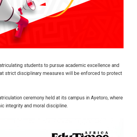
atriculating students to pursue academic excellence and
at strict disciplinary measures will be enforced to protect
triculation ceremony held at its campus in Ayetoro, where
integrity and moral discipline.