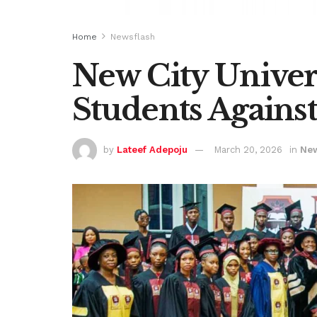
Home
Newsflash
New City Univer
Students Agains
by
Lateef Adepoju
March 20, 2026
in
New