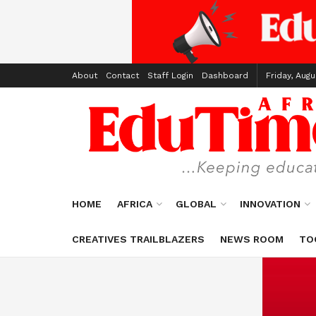
About
Contact
Staff Login
Dashboard
Friday, Augu
HOME
AFRICA
GLOBAL
INNOVATION
CREATIVES TRAILBLAZERS
NEWS ROOM
TO