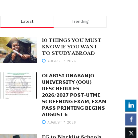
Latest
Trending
10 THINGS YOU MUST
KNOW IF YOU WANT
TO STUDY ABROAD
AUGUST 7, 2026
𝗢𝗟𝗔𝗕𝗜𝗦𝗜 𝗢𝗡𝗔𝗕𝗔𝗡𝗝𝗢
𝗨𝗡𝗜𝗩𝗘𝗥𝗦𝗜𝗧𝗬 (𝗢𝗢𝗨)
𝗥𝗘𝗦𝗖𝗛𝗘𝗗𝗨𝗟𝗘𝗦
𝟮𝟬𝟮𝟲/𝟮𝟬𝟮𝟳 𝗣𝗢𝗦𝗧-𝗨𝗧𝗠𝗘
𝗦𝗖𝗥𝗘𝗘𝗡𝗜𝗡𝗚 𝗘𝗫𝗔𝗠, 𝗘𝗫𝗔𝗠
𝗣𝗔𝗦𝗦 𝗣𝗥𝗜𝗡𝗧𝗜𝗡𝗚 𝗕𝗘𝗚𝗜𝗡𝗦
𝗔𝗨𝗚𝗨𝗦𝗧 𝟲
AUGUST 7, 2026
FG to Blacklist Schools,