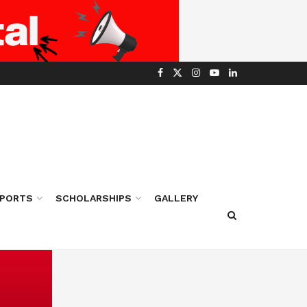
PORTS
SCHOLARSHIPS
GALLERY