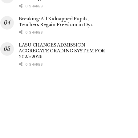
0 SHARES
Breaking: All Kidnapped Pupils,
Teachers Regain Freedom in Oyo
0 SHARES
LASU CHANGES ADMISSION
AGGREGATE GRADING SYSTEM FOR
2025/2026
0 SHARES