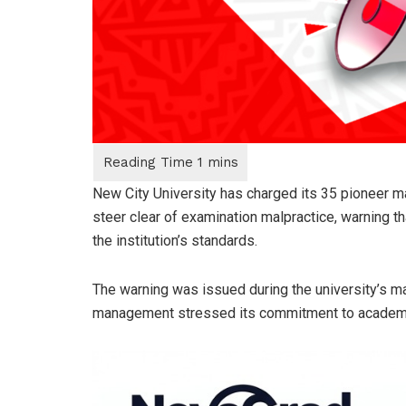
New City University has charged its 35 pioneer m
steer clear of examination malpractice, warning th
the institution’s standards.
The warning was issued during the university’s ma
management stressed its commitment to academic 