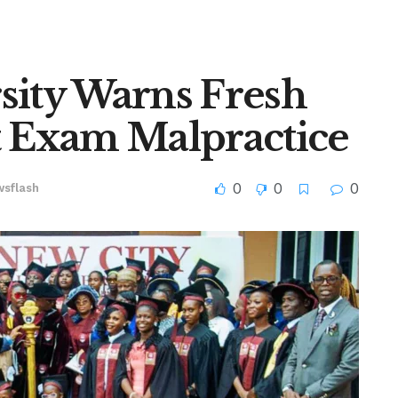
sity Warns Fresh
t Exam Malpractice
0
0
0
sflash