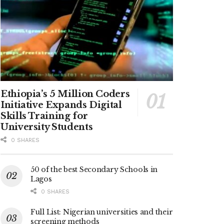
Ethiopia’s 5 Million Coders
Initiative Expands Digital
Skills Training for
University Students
0 SHARES
50 of the best Secondary Schools in
Lagos
0 SHARES
Full List: Nigerian universities and their
screening methods