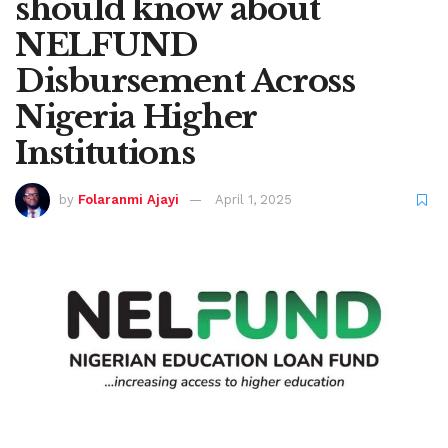
should know about
NELFUND
Disbursement Across
Nigeria Higher
Institutions
by
Folaranmi Ajayi
April 1, 2025