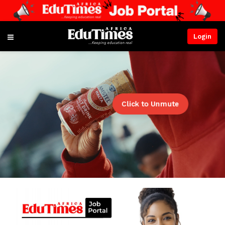
Login
Click to Unmute