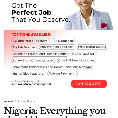
Home
Newsflash
Nigeria: Everything you