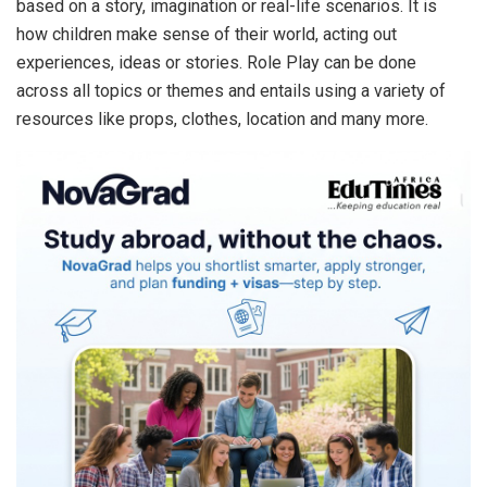
based on a story, imagination or real-life scenarios. It is
how children make sense of their world, acting out
experiences, ideas or stories. Role Play can be done
across all topics or themes and entails using a variety of
resources like props, clothes, location and many more.