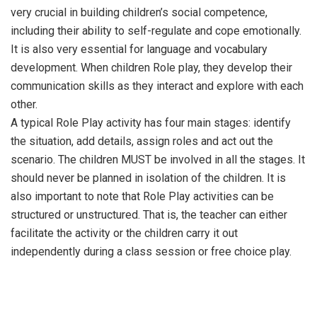
very crucial in building children’s social competence,
including their ability to self-regulate and cope emotionally.
It is also very essential for language and vocabulary
development. When children Role play, they develop their
communication skills as they interact and explore with each
other.
A typical Role Play activity has four main stages: identify
the situation, add details, assign roles and act out the
scenario. The children MUST be involved in all the stages. It
should never be planned in isolation of the children. It is
also important to note that Role Play activities can be
structured or unstructured. That is, the teacher can either
facilitate the activity or the children carry it out
independently during a class session or free choice play.