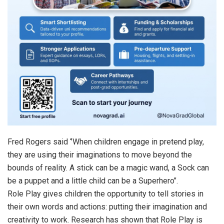
Fred Rogers said ‘’When children engage in pretend play,
they are using their imaginations to move beyond the
bounds of reality. A stick can be a magic wand, a Sock can
be a puppet and a little child can be a Superhero’’.
Role Play gives children the opportunity to tell stories in
their own words and actions: putting their imagination and
creativity to work. Research has shown that Role Play is