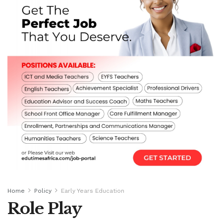
Home
Policy
Early Years Education
Role Play