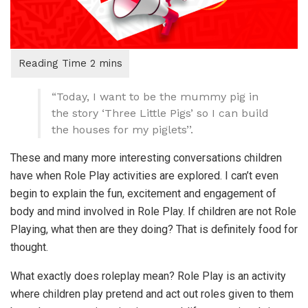
“Today, I want to be the mummy pig in
the story ‘Three Little Pigs’ so I can build
the houses for my piglets’’.
These and many more interesting conversations children
have when Role Play activities are explored. I can’t even
begin to explain the fun, excitement and engagement of
body and mind involved in Role Play. If children are not Role
Playing, what then are they doing? That is definitely food for
thought.
What exactly does roleplay mean? Role Play is an activity
where children play pretend and act out roles given to them