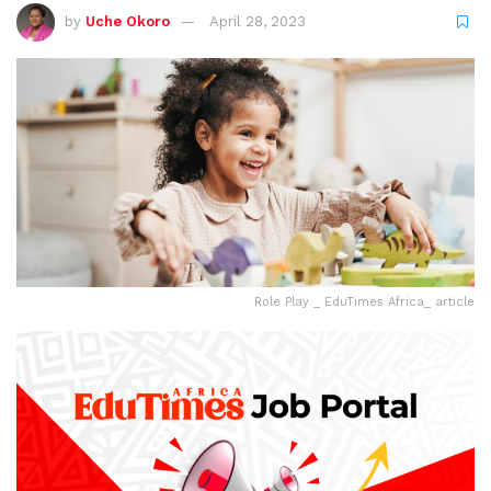
by
Uche Okoro
April 28, 2023
Role Play _ EduTimes Africa_ article