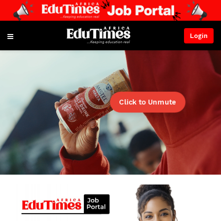
Login
Click to Unmute