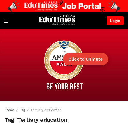
Login
Click to Unmute
Home
Tag
Tertiary education
Tag:
Tertiary education