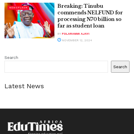
Breaking: Tinubu
NEWSFLASH
commends NELFUND for
processing N70 billion so
far as student loan
BY
FOLARANMI AJAYI
NOVEMBER 12, 2024
Search
Search
Latest News