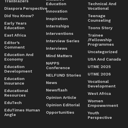
Trailblazers
Education
Technical And
Diaspora Perspective
Vocational
Innovation
Did You Know?
Teenage
Inspiration
Counseling
Early Years
Internships
Education
Toons Story
Interventions
East Africa
Trainee
/Fellowship
Interview Series
Editor’s
Programmes
Comment
Interviews
Uncategorized
Education And
Mind Matters
Economy
USA And Canada
NAPPS
Education
UTME 2025
Conference
Development
UTME 2026
NELFUND Stories
Education
Vocational
News
Insurance
Development
Newsflash
Educational
West Africa
Resources
Opinion Article
Women
EduTech
Opinion Editorial
Empowerment
EduTimes Human
Opportunities
Youth
Angle
Perspective