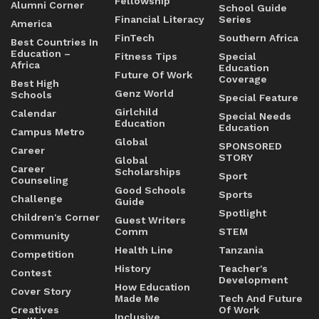
Fellowship
Alumni Corner
School Guide
Financial Literacy
Series
America
FinTech
Southern Africa
Best Countries In
Education –
Fitness Tips
Special
Africa
Education
Future Of Work
Coverage
Best High
Genz World
Schools
Special Feature
Girlchild
Calendar
Special Needs
Education
Education
Campus Metro
Global
SPONSORED
Career
STORY
Global
Career
Scholarships
Sport
Counseling
Good Schools
Sports
Challenge
Guide
Spotlight
Children's Corner
Guest Writers
Comm
STEM
Community
Health Line
Tanzania
Competition
History
Teacher's
Contest
Development
How Education
Cover Story
Made Me
Tech And Future
Creatives
Of Work
Inclusive