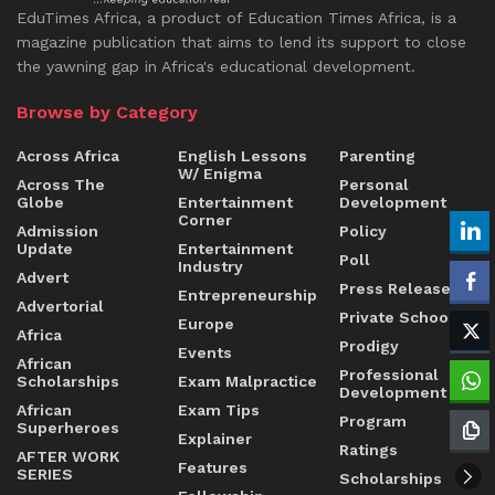
EduTimes Africa, a product of Education Times Africa, is a
magazine publication that aims to lend its support to close
the yawning gap in Africa's educational development.
Browse by Category
Across Africa
English Lessons
Parenting
W/ Enigma
Across The
Personal
Globe
Entertainment
Development
Corner
Admission
Policy
Update
Entertainment
Poll
Industry
Advert
Press Release
Entrepreneurship
Advertorial
Private Schools
Europe
Africa
Prodigy
Events
African
Professional
Scholarships
Exam Malpractice
Development
African
Exam Tips
Program
Superheroes
Explainer
Ratings
AFTER WORK
Features
SERIES
Scholarships