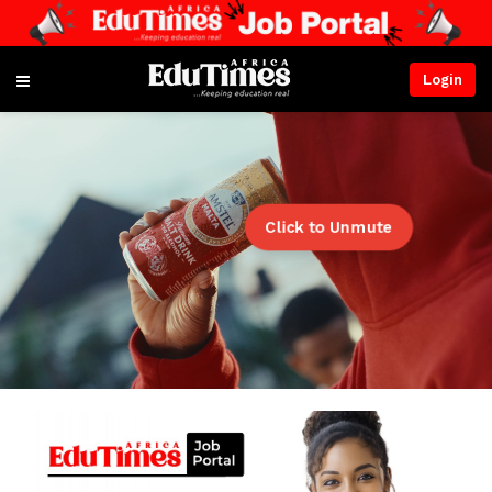
Login
Click to Unmute