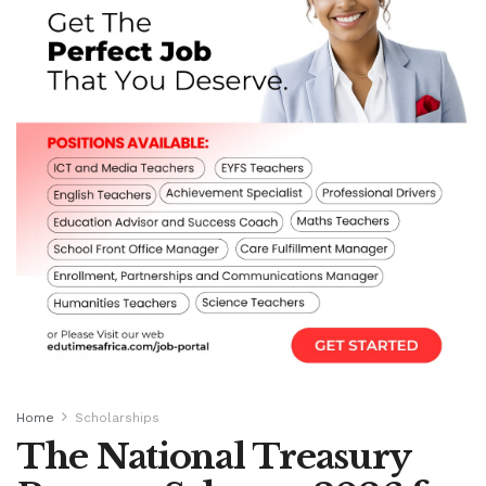
Home
Scholarships
The National Treasury