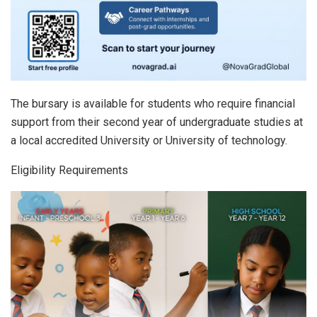
The bursary is available for students who require financial
support from their second year of undergraduate studies at
a local accredited University or University of technology.
Eligibility Requirements