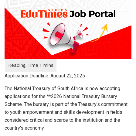
Application Deadline: August 22, 2025
The National Treasury of South Africa is now accepting
applications for the **2026 National Treasury Bursary
Scheme. The bursary is part of the Treasury’s commitment
to youth empowerment and skills development in fields
considered critical and scarce to the institution and the
country’s economy.