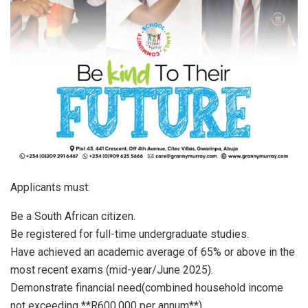
Applicants must:
Be a South African citizen.
Be registered for full-time undergraduate studies.
Have achieved an academic average of 65% or above in the
most recent exams (mid-year/June 2025).
Demonstrate financial need(combined household income
not exceeding **R600,000 per annum**).