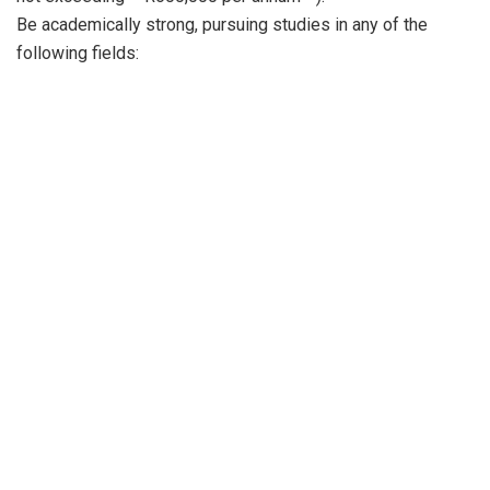
Be academically strong, pursuing studies in any of the
following fields: