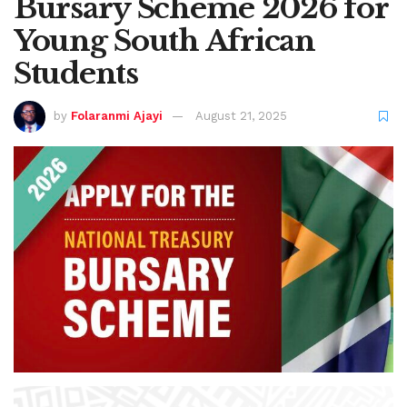
Bursary Scheme 2026 for
Young South African
Students
by
Folaranmi Ajayi
August 21, 2025