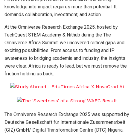
knowledge into impact requires more than potential. It
demands collaboration, investment, and action.
At the Omniverse Research Exchange 2025, hosted by
TechQuest STEM Academy & Nithub during the The
Omniverse Africa Summit, we uncovered critical gaps and
exciting possibilities. From access to funding and IP
awareness to bridging academia and industry, the insights
were clear: Africa is ready to lead, but we must remove the
friction holding us back.
The Omniverse Research Exchange 2025 was supported by
Deutsche Gesellschaft für Internationale Zusammenarbeit
(GIZ) GmbH/ Digital Transformation Centre (DTC) Nigeria.