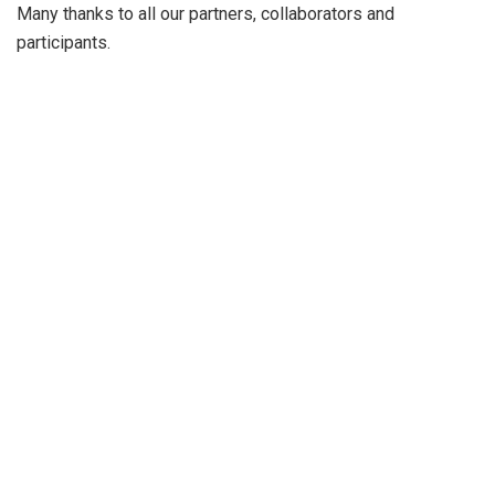
Many thanks to all our partners, collaborators and
participants.