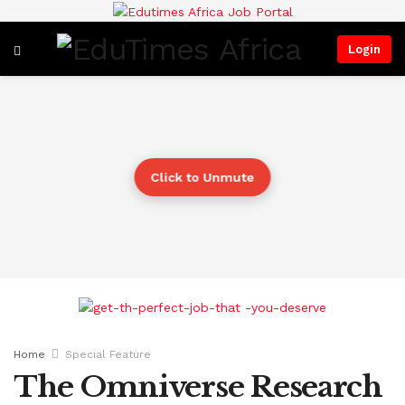
Login
Click to Unmute
Home
Special Feature
The Omniverse Research