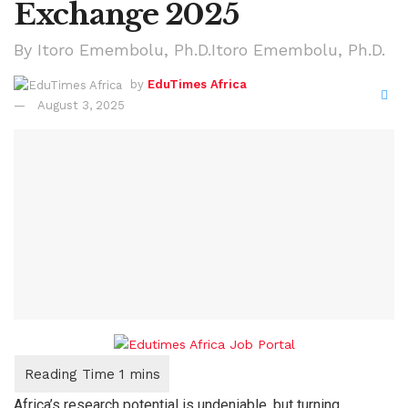
Exchange 2025
By Itoro Emembolu, Ph.D.Itoro Emembolu, Ph.D.
by
EduTimes Africa
August 3, 2025
Africa’s research potential is undeniable, but turning