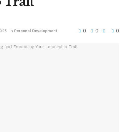
 Trait
0
0
0
2025
in
Personal Development