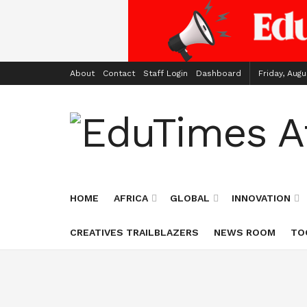
About
Contact
Staff Login
Dashboard
Friday, Augu
HOME
AFRICA
GLOBAL
INNOVATION
CREATIVES TRAILBLAZERS
NEWS ROOM
TO