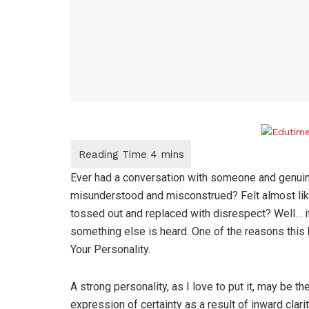
Ever had a conversation with someone and genuine
misunderstood and misconstrued? Felt almost like
tossed out and replaced with disrespect? Well… i
something else is heard. One of the reasons this
Your Personality.
A strong personality, as I love to put it, may be th
expression of certainty as a result of inward clarit