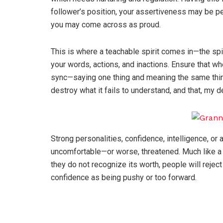
follower’s position, your assertiveness may be per
you may come across as proud.
This is where a teachable spirit comes in—the spir
your words, actions, and inactions. Ensure that 
sync—saying one thing and meaning the same thing.
destroy what it fails to understand, and that, my de
Strong personalities, confidence, intelligence, o
uncomfortable—or worse, threatened. Much like a
they do not recognize its worth, people will rejec
confidence as being pushy or too forward.