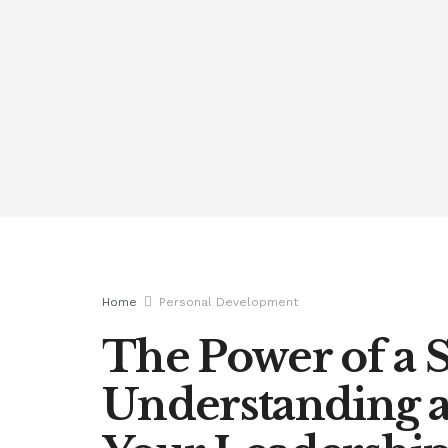
Home
Personal Development
The Power of a S
Understanding 