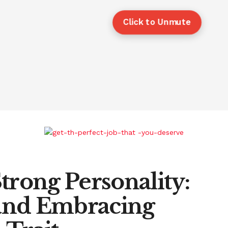
Click to Unmute
trong Personality:
and Embracing