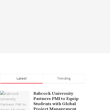
Latest
Trending
Babcock University
Partners PMI to Equip
Students with Global
Project Management