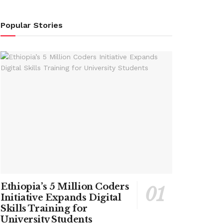
Popular Stories
Ethiopia’s 5 Million Coders
Initiative Expands Digital
Skills Training for
University Students