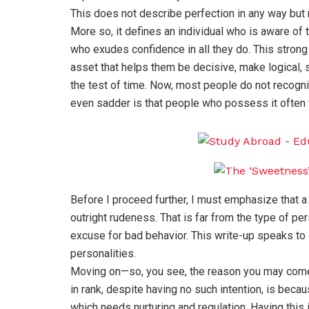
This does not describe perfection in any way but 
More so, it defines an individual who is aware of 
who exudes confidence in all they do. This strong 
asset that helps them be decisive, make logical, 
the test of time. Now, most people do not recogniz
even sadder is that people who possess it often f
Before I proceed further, I must emphasize that a 
outright rudeness. That is far from the type of pe
excuse for bad behavior. This write-up speaks to 
personalities.
Moving on—so, you see, the reason you may come 
in rank, despite having no such intention, is becau
which needs nurturing and regulation. Having this i