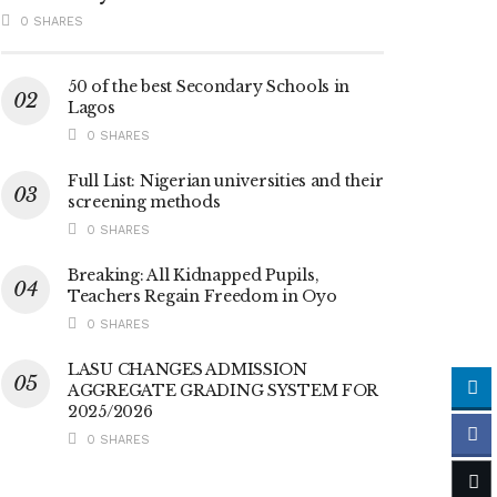
0 SHARES
50 of the best Secondary Schools in
Lagos
0 SHARES
Full List: Nigerian universities and their
screening methods
0 SHARES
Breaking: All Kidnapped Pupils,
Teachers Regain Freedom in Oyo
0 SHARES
LASU CHANGES ADMISSION
AGGREGATE GRADING SYSTEM FOR
2025/2026
0 SHARES