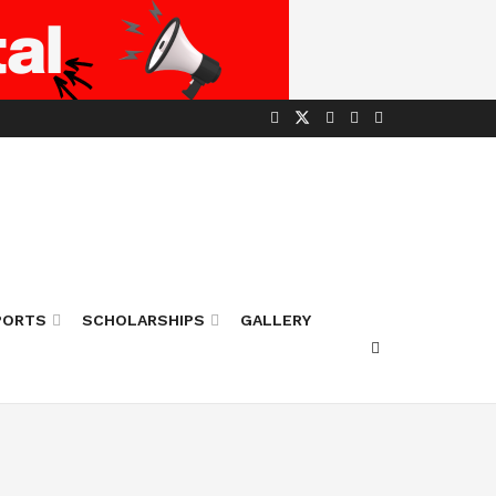
PORTS
SCHOLARSHIPS
GALLERY