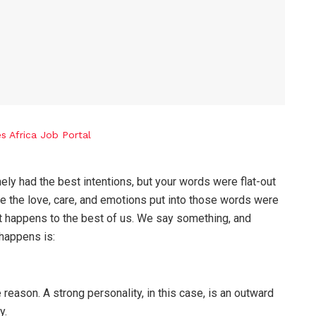
ly had the best intentions, but your words were flat-out
 the love, care, and emotions put into those words were
t happens to the best of us. We say something, and
 happens is:
e reason. A strong personality, in this case, is an outward
y.