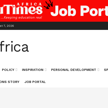
st 7, 2026
POLICY
INSPIRATION
PERSONAL DEVELOPMENT
S
ONS STORY
JOB PORTAL