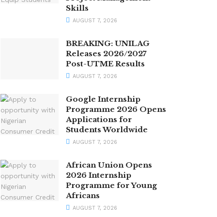
Skills
AUGUST 7, 2026
BREAKING: UNILAG
Releases 2026/2027
Post-UTME Results
AUGUST 7, 2026
Google Internship
Programme 2026 Opens
Applications for
Students Worldwide
AUGUST 7, 2026
African Union Opens
2026 Internship
Programme for Young
Africans
AUGUST 7, 2026