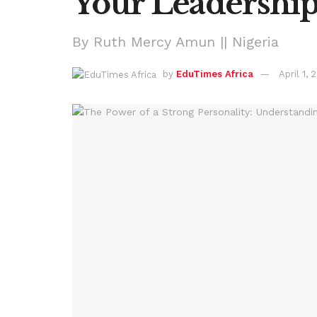
Your Leadership
By Ruth Mercy Amun || Nigeria
by
EduTimes Africa
April 1, 