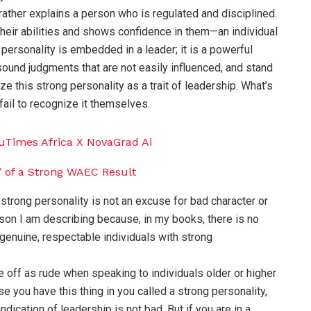
rather explains a person who is regulated and disciplined.
their abilities and shows confidence in them—an individual
personality is embedded in a leader; it is a powerful
sound judgments that are not easily influenced, and stand
e this strong personality as a trait of leadership. What’s
ail to recognize it themselves.
strong personality is not an excuse for bad character or
rson I am describing because, in my books, there is no
genuine, respectable individuals with strong
off as rude when speaking to individuals older or higher
se you have this thing in you called a strong personality,
ndication of leadership is not bad. But if you are in a