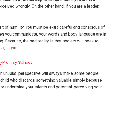
ceived wrongly. On the other hand, if you are a leader,
it of humility. You must be extra careful and conscious of
when you communicate, your words and body language are in
 Because, the sad reality is that society will seek to
ar, is you.
r an unusual perspective will always make some people
 child who discards something valuable simply because
t or undermine your talents and potential, perceiving your