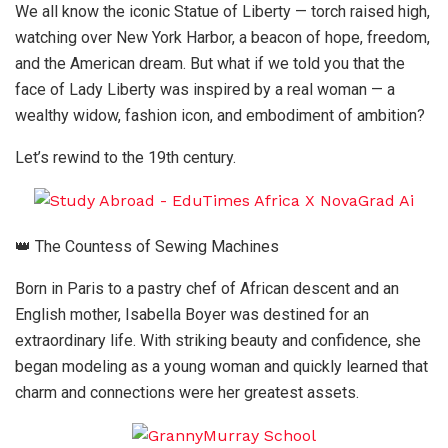
We all know the iconic Statue of Liberty — torch raised high,
watching over New York Harbor, a beacon of hope, freedom,
and the American dream. But what if we told you that the
face of Lady Liberty was inspired by a real woman — a
wealthy widow, fashion icon, and embodiment of ambition?
Let’s rewind to the 19th century.
👑 The Countess of Sewing Machines
Born in Paris to a pastry chef of African descent and an
English mother, Isabella Boyer was destined for an
extraordinary life. With striking beauty and confidence, she
began modeling as a young woman and quickly learned that
charm and connections were her greatest assets.