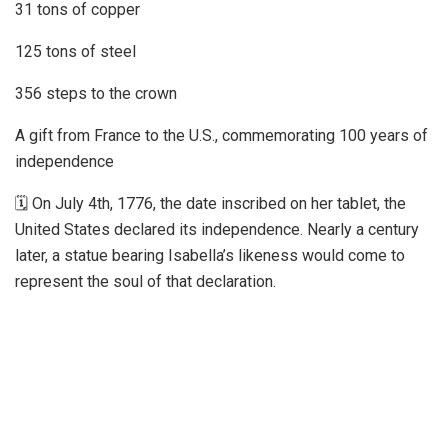
31 tons of copper
125 tons of steel
356 steps to the crown
A gift from France to the U.S., commemorating 100 years of
independence
🗓 On July 4th, 1776, the date inscribed on her tablet, the
United States declared its independence. Nearly a century
later, a statue bearing Isabella’s likeness would come to
represent the soul of that declaration.