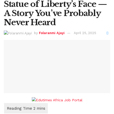
Statue of Liberty’s Face —
A Story You’ve Probably
Never Heard
by
Folaranmi Ajayi
April 25, 2025