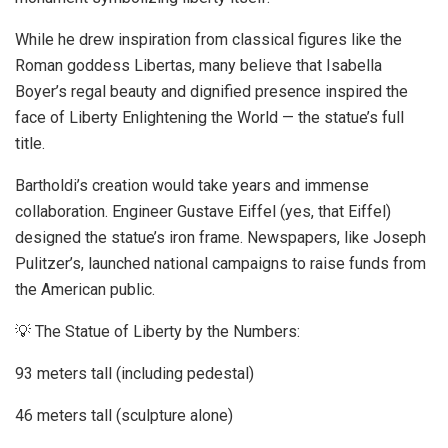
While he drew inspiration from classical figures like the
Roman goddess Libertas, many believe that Isabella
Boyer’s regal beauty and dignified presence inspired the
face of Liberty Enlightening the World — the statue’s full
title.
Bartholdi’s creation would take years and immense
collaboration. Engineer Gustave Eiffel (yes, that Eiffel)
designed the statue’s iron frame. Newspapers, like Joseph
Pulitzer’s, launched national campaigns to raise funds from
the American public.
💡 The Statue of Liberty by the Numbers:
93 meters tall (including pedestal)
46 meters tall (sculpture alone)