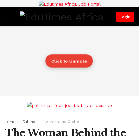
Login
Click to Unmute
Home
Calendar
Across the Globe
The Woman Behind the