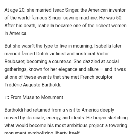
At age 20, she married Isaac Singer, the American inventor
of the world-famous Singer sewing machine. He was 50.
After his death, Isabella became one of the richest women
in America.
But she wasn’t the type to live in mourning. Isabella later
married famed Dutch violinist and aristocrat Victor
Reubsaet, becoming a countess. She dazzled at social
gatherings, known for her elegance and allure — and it was
at one of these events that she met French sculptor
Frédéric Auguste Bartholdi.
🎨 From Muse to Monument
Bartholdi had returned from a visit to America deeply
moved by its scale, energy, and ideals. He began sketching
what would become his most ambitious project: a towering
monument symbolizing liberty itself.