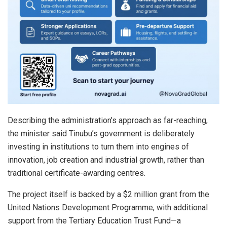
Describing the administration’s approach as far-reaching,
the minister said Tinubu’s government is deliberately
investing in institutions to turn them into engines of
innovation, job creation and industrial growth, rather than
traditional certificate-awarding centres.
The project itself is backed by a $2 million grant from the
United Nations Development Programme, with additional
support from the Tertiary Education Trust Fund—a