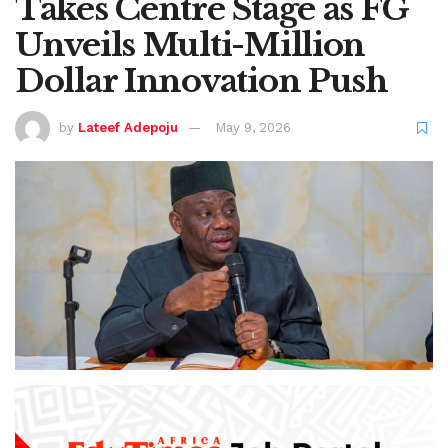
Takes Centre Stage as FG
Unveils Multi-Million
Dollar Innovation Push
by
Lateef Adepoju
May 9, 2026