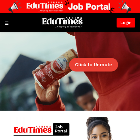
Login
Click to Unmute