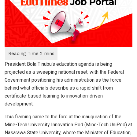
President Bola Tinubu’s education agenda is being
projected as a sweeping national reset, with the Federal
Government positioning his administration as the force
behind what officials describe as a rapid shift from
certificate-based learning to innovation-driven
development.
This framing came to the fore at the inauguration of the
Mine-Tech University Innovation Pod (Mine-Tech UniPod) at
Nasarawa State University, where the Minister of Education,