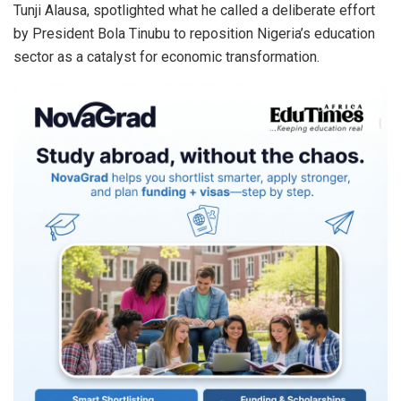
Tunji Alausa, spotlighted what he called a deliberate effort
by President Bola Tinubu to reposition Nigeria’s education
sector as a catalyst for economic transformation.