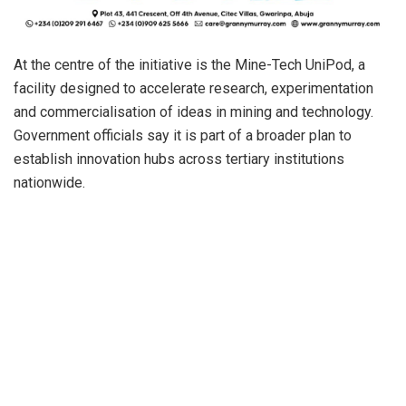
At the centre of the initiative is the Mine-Tech UniPod, a
facility designed to accelerate research, experimentation
and commercialisation of ideas in mining and technology.
Government officials say it is part of a broader plan to
establish innovation hubs across tertiary institutions
nationwide.