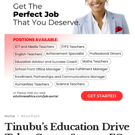
Home
Newsflash
Tinubu’s Education Drive