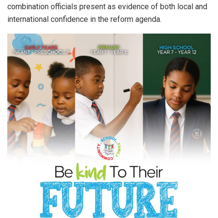
combination officials present as evidence of both local and
international confidence in the reform agenda.