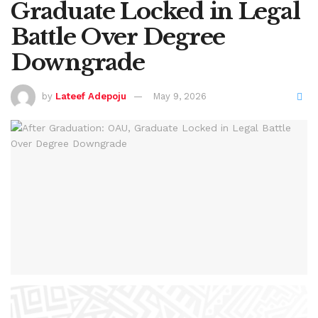
Graduate Locked in Legal
Battle Over Degree
Downgrade
by
Lateef Adepoju
May 9, 2026