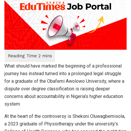
What should have marked the beginning of a professional
journey has instead turned into a prolonged legal struggle
for a graduate of the Obafemi Awolowo University, where a
dispute over degree classification is raising deeper
concerns about accountability in Nigeria’s higher education
system.
At the heart of the controversy is Shekoni Oluwagbemisola,
a 2023 graduate of Physiotherapy under the university’s