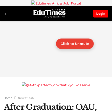
Login
Click to Unmute
Home
Newsflash
After Graduation: OAU,