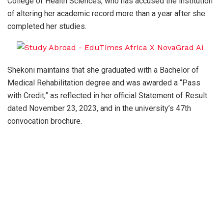
College of Health Sciences, who has accused the institution
of altering her academic record more than a year after she
completed her studies.
Shekoni maintains that she graduated with a Bachelor of
Medical Rehabilitation degree and was awarded a “Pass
with Credit,” as reflected in her official Statement of Result
dated November 23, 2023, and in the university’s 47th
convocation brochure.