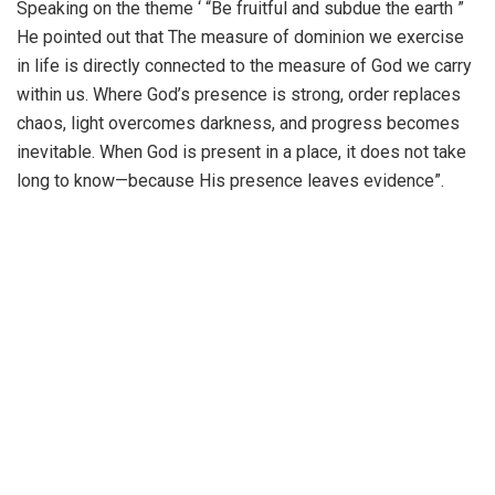
Speaking on the theme ‘ “Be fruitful and subdue the earth ”
He pointed out that The measure of dominion we exercise
in life is directly connected to the measure of God we carry
within us. Where God’s presence is strong, order replaces
chaos, light overcomes darkness, and progress becomes
inevitable. When God is present in a place, it does not take
long to know—because His presence leaves evidence”.