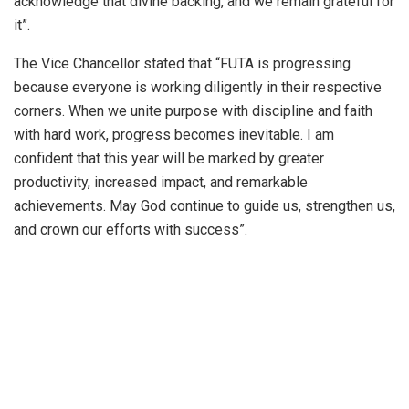
acknowledge that divine backing, and we remain grateful for
it”.
The Vice Chancellor stated that “FUTA is progressing
because everyone is working diligently in their respective
corners. When we unite purpose with discipline and faith
with hard work, progress becomes inevitable. I am
confident that this year will be marked by greater
productivity, increased impact, and remarkable
achievements. May God continue to guide us, strengthen us,
and crown our efforts with success”.