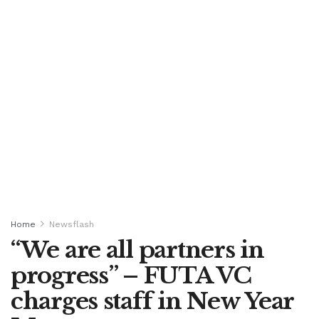
Home
Newsflash
“We are all partners in
progress” – FUTA VC
charges staff in New Year