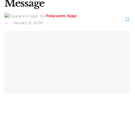
Message
by
Folaranmi Ajayi
January 8, 2026