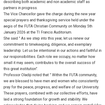
describing both academic and non academic staff as
partners in progress.
The Vice Chancellor gave the charge during the new year
special prayers and thanksgiving service held under the
aegis of the FUTA Christian Community on Monday 5th
January 2026 at the TI Francis Auditorium.
She said ” As we step into this year, let us renew our
commitment to timekeeping, diligence, and exemplary
leadership. Let us be intentional in our actions and faithful in
our responsibilities. Each role we occupy, no matter how
small it may seem, contributes to the overall success of
this great institution”.
Professor Oladiji noted that ” Within the FUTA community,
we are blessed to have men and women who consistently
pray for the peace, progress, and welfare of our University.
These prayers, combined with our collective efforts, have
laid a strong foundation for growth and stability. We