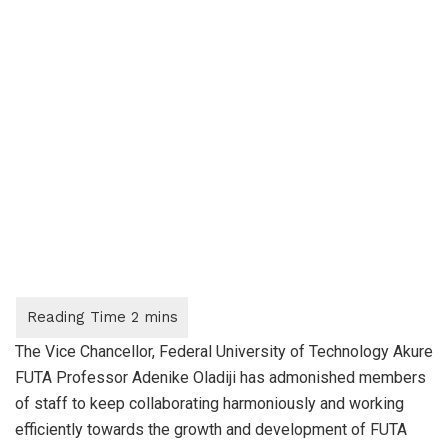
The Vice Chancellor, Federal University of Technology Akure
FUTA Professor Adenike Oladiji has admonished members
of staff to keep collaborating harmoniously and working
efficiently towards the growth and development of FUTA