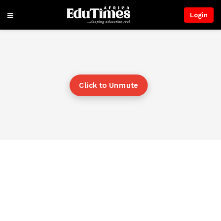
Login
Click to Unmute