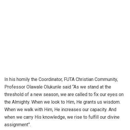
In his homily the Coordinator, FUTA Christian Community,
Professor Olawale Olukunle said “As we stand at the
threshold of a new season, we are called to fix our eyes on
the Almighty. When we look to Him, He grants us wisdom.
When we walk with Him, He increases our capacity. And
when we carry His knowledge, we rise to fulfill our divine
assignment”.