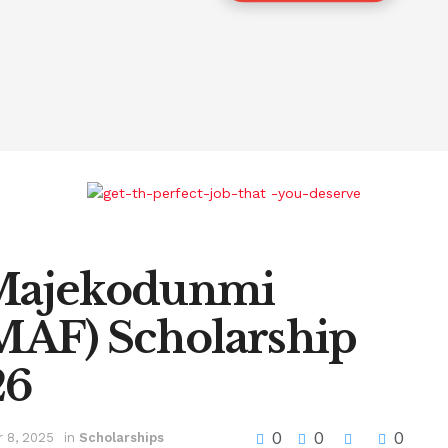
 Majekodunmi
MAF) Scholarship
26
0
0
0
 8, 2025
in
Scholarships