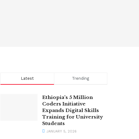
Latest
Trending
Ethiopia’s 5 Million
Coders Initiative
Expands Digital Skills
Training for University
Students
JANUARY 5, 2026