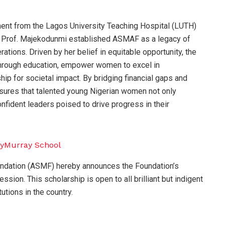
ment from the Lagos University Teaching Hospital (LUTH)
s, Prof. Majekodunmi established ASMAF as a legacy of
rations. Driven by her belief in equitable opportunity, the
s through education, empower women to excel in
hip for societal impact. By bridging financial gaps and
nsures that talented young Nigerian women not only
ident leaders poised to drive progress in their
undation (ASMF) hereby announces the Foundation’s
ion. This scholarship is open to all brilliant but indigent
tutions in the country.