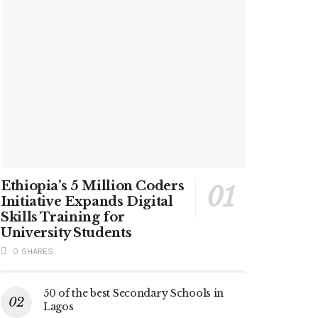
Ethiopia’s 5 Million Coders
Initiative Expands Digital
Skills Training for
University Students
0 SHARES
50 of the best Secondary Schools in
Lagos