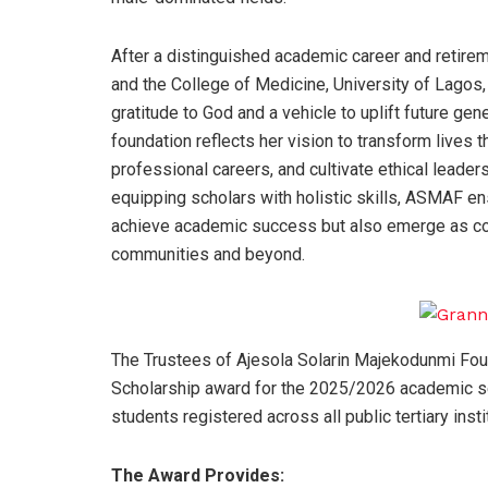
After a distinguished academic career and retire
and the College of Medicine, University of Lago
gratitude to God and a vehicle to uplift future gene
foundation reflects her vision to transform live
professional careers, and cultivate ethical leaders
equipping scholars with holistic skills, ASMAF e
achieve academic success but also emerge as conf
communities and beyond.
The Trustees of Ajesola Solarin Majekodunmi Fo
Scholarship award for the 2025/2026 academic sess
students registered across all public tertiary insti
The Award Provides: