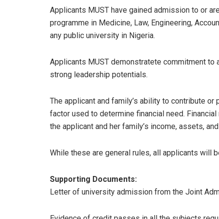
Applicants MUST have gained admission to or are 
programme in Medicine, Law, Engineering, Accounti
any public university in Nigeria.
Applicants MUST demonstratete commitment to a
strong leadership potentials.
The applicant and family’s ability to contribute or
factor used to determine financial need. Financial
the applicant and her family’s income, assets, and
While these are general rules, all applicants will 
Supporting Documents:
Letter of university admission from the Joint Ad
Evidence of credit passes in all the subjects requ