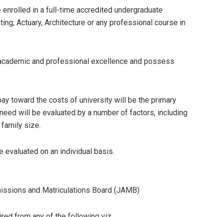
enrolled in a full-time accredited undergraduate
ng, Actuary, Architecture or any professional course in
cademic and professional excellence and possess
 pay toward the costs of university will be the primary
 need will be evaluated by a number of factors, including
 family size.
be evaluated on an individual basis.
missions and Matriculations Board (JAMB)
ired from any of the following viz.