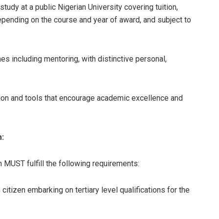
tudy at a public Nigerian University covering tuition,
epending on the course and year of award, and subject to
s including mentoring, with distinctive personal,
ion and tools that encourage academic excellence and
m:
m MUST fulfill the following requirements:
itizen embarking on tertiary level qualifications for the