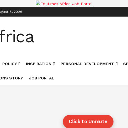
ugust 6, 2026
POLICY
INSPIRATION
PERSONAL DEVELOPMENT
S
ONS STORY
JOB PORTAL
Click to Unmute