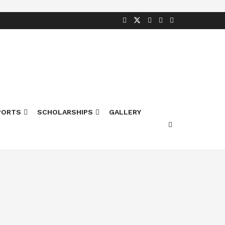
PORTS
SCHOLARSHIPS
GALLERY