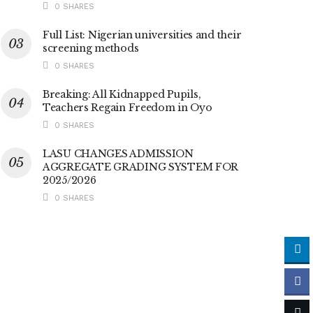
0 SHARES
Full List: Nigerian universities and their
screening methods
0 SHARES
Breaking: All Kidnapped Pupils,
Teachers Regain Freedom in Oyo
0 SHARES
LASU CHANGES ADMISSION
AGGREGATE GRADING SYSTEM FOR
2025/2026
0 SHARES