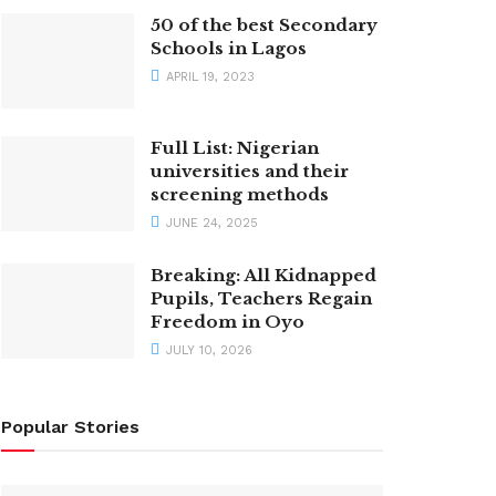
50 of the best Secondary
Schools in Lagos
APRIL 19, 2023
Full List: Nigerian
universities and their
screening methods
JUNE 24, 2025
Breaking: All Kidnapped
Pupils, Teachers Regain
Freedom in Oyo
JULY 10, 2026
Popular Stories