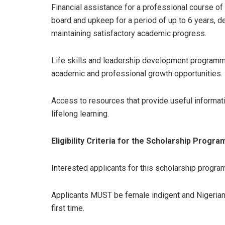
Financial assistance for a professional course of s
board and upkeep for a period of up to 6 years, d
maintaining satisfactory academic progress.
Life skills and leadership development programme
academic and professional growth opportunities.
Access to resources that provide useful informat
lifelong learning.
Eligibility Criteria for the Scholarship Progra
Interested applicants for this scholarship progra
Applicants MUST be female indigent and Nigerian c
first time.