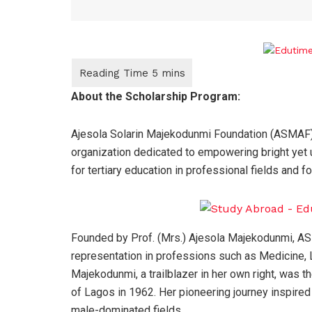
About the Scholarship Program:
Ajesola Solarin Majekodunmi Foundation (ASMAF) 
organization dedicated to empowering bright yet
for tertiary education in professional fields and f
Founded by Prof. (Mrs.) Ajesola Majekodunmi, AS
representation in professions such as Medicine, L
Majekodunmi, a trailblazer in her own right, was t
of Lagos in 1962. Her pioneering journey inspired
male-dominated fields.