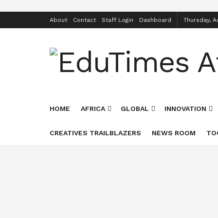
About
Contact
Staff Login
Dashboard
Thursday, A
HOME
AFRICA
GLOBAL
INNOVATION
CREATIVES TRAILBLAZERS
NEWS ROOM
TO