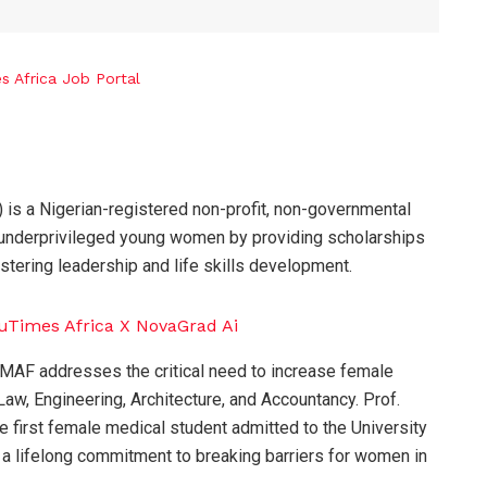
is a Nigerian-registered non-profit, non-governmental
 underprivileged young women by providing scholarships
ostering leadership and life skills development.
MAF addresses the critical need to increase female
aw, Engineering, Architecture, and Accountancy. Prof.
he first female medical student admitted to the University
 a lifelong commitment to breaking barriers for women in