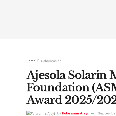
Home
Scholarships
Ajesola Solarin
Foundation (AS
Award 2025/20
by
Folaranmi Ajayi
September