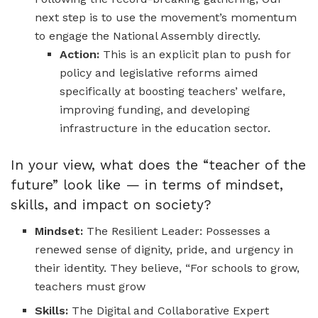
next step is to use the movement’s momentum
to engage the National Assembly directly.
Action:
This is an explicit plan to push for
policy and legislative reforms aimed
specifically at boosting teachers’ welfare,
improving funding, and developing
infrastructure in the education sector.
In your view, what does the “teacher of the
future” look like — in terms of mindset,
skills, and impact on society?
Mindset:
The Resilient Leader: Possesses a
renewed sense of dignity, pride, and urgency in
their identity. They believe, “For schools to grow,
teachers must grow
Skills:
The Digital and Collaborative Expert