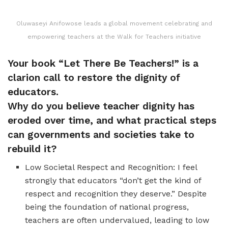
Oluwaseyi Anifowose leads a global movement celebrating and
empowering teachers at the Walk for Teachers initiative
Your book “Let There Be Teachers!” is a
clarion call to restore the dignity of
educators.
Why do you believe teacher dignity has
eroded over time, and what practical steps
can governments and societies take to
rebuild it?
Low Societal Respect and Recognition: I feel
strongly that educators “don’t get the kind of
respect and recognition they deserve.” Despite
being the foundation of national progress,
teachers are often undervalued, leading to low