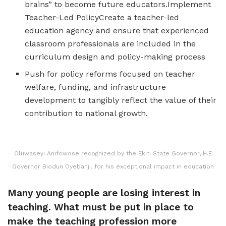
brains” to become future educators.Implement
Teacher-Led PolicyCreate a teacher-led
education agency and ensure that experienced
classroom professionals are included in the
curriculum design and policy-making process
Push for policy reforms focused on teacher
welfare, funding, and infrastructure
development to tangibly reflect the value of their
contribution to national growth.
Oluwaseyi Anifowose recognized by the Ekiti State Governor, H.E
Governor Biodun Oyebanji, for his exceptional impact in education
Many young people are losing interest in
teaching. What must be put in place to
make the teaching profession more