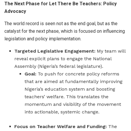
The Next Phase for Let There Be Teachers: Policy
Advocacy
The world record is seen not as the end goal, but as the
catalyst for the next phase, which is focused on influencing
legislation and policy implementation.
Targeted Legislative Engagement:
My team will
reveal explicit plans to engage the National
Assembly (Nigeria’s federal legislature).
Goal:
To push for concrete policy reforms
that are aimed at fundamentally improving
Nigeria’s education system and boosting
teachers’ welfare. This translates the
momentum and visibility of the movement
into actionable, systemic change.
Focus on Teacher Welfare and Funding:
The