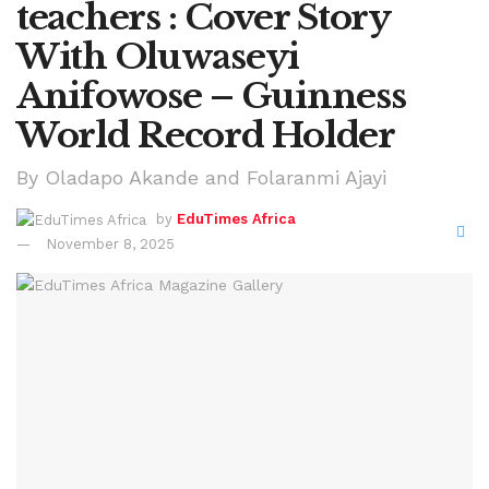
teachers : Cover Story
With Oluwaseyi
Anifowose – Guinness
World Record Holder
By Oladapo Akande and Folaranmi Ajayi
by
EduTimes Africa
November 8, 2025