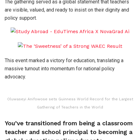
The gathering served as a global statement that teachers
are visible, valued, and ready to insist on their dignity and
policy support.
This event marked a victory for education, translating a
massive turnout into momentum for national policy
advocacy.
Oluwaseyi Anifowose sets Guinness World Record for the Largest
Gathering of Teachers in the World
You’ve transitioned from being a classroom
teacher and school principal to becoming a