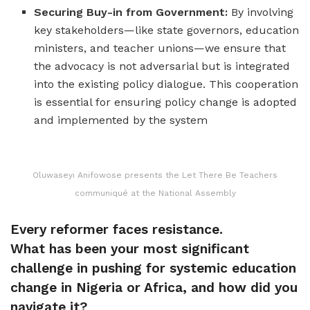
Securing Buy-in from Government:
By involving
key stakeholders—like state governors, education
ministers, and teacher unions—we ensure that
the advocacy is not adversarial but is integrated
into the existing policy dialogue. This cooperation
is essential for ensuring policy change is adopted
and implemented by the system
Oluwaseyi Anifowose presents the Let There Be Teachers
communiqué at the National Assembly
Every reformer faces resistance.
What has been your most significant
challenge in pushing for systemic education
change in Nigeria or Africa, and how did you
navigate it?