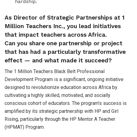
hardship.
As Director of Strategic Partnerships at 1
Million Teachers Inc., you lead initiatives
that impact teachers across Africa.
Can you share one partnership or project
that has had a particularly transformative
effect — and what made it succeed?
The 1 Million Teachers Black Belt Professional
Development Program is a significant, ongoing initiative
designed to revolutionize education across Africa by
cultivating a highly skilled, motivated, and socially
conscious cohort of educators. The program’s success is
amplified by its strategic partnership with HP and Girl
Rising, particularly through the HP Mentor A Teacher
(HPMAT) Program.