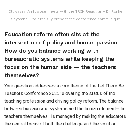
Oluwaseyi Anifowose meets with the TRCN Registrar – Dr Ronke
Soyombo – to officially present the conference communiqué
Education reform often sits at the
intersection of policy and human passion.
How do you balance working with
bureaucratic systems while keeping the
focus on the human side — the teachers
themselves?
Your question addresses a core theme of the Let There Be
Teachers Conference 2025: elevating the status of the
teaching profession and driving policy reform. The balance
between bureaucratic systems and the human element—the
teachers themselves—is managed by making the educators
the central focus of both the challenge and the solution.