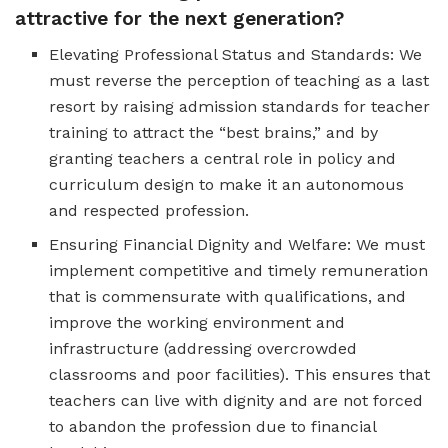
attractive for the next generation?
Elevating Professional Status and Standards: We
must reverse the perception of teaching as a last
resort by raising admission standards for teacher
training to attract the “best brains,” and by
granting teachers a central role in policy and
curriculum design to make it an autonomous
and respected profession.
Ensuring Financial Dignity and Welfare: We must
implement competitive and timely remuneration
that is commensurate with qualifications, and
improve the working environment and
infrastructure (addressing overcrowded
classrooms and poor facilities). This ensures that
teachers can live with dignity and are not forced
to abandon the profession due to financial