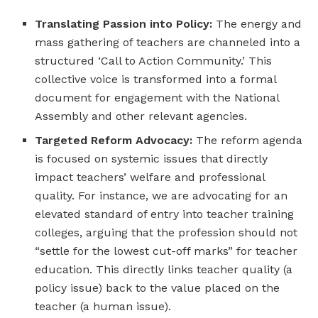
Translating Passion into Policy:
The energy and
mass gathering of teachers are channeled into a
structured ‘Call to Action Community.’ This
collective voice is transformed into a formal
document for engagement with the National
Assembly and other relevant agencies.
Targeted Reform Advocacy:
The reform agenda
is focused on systemic issues that directly
impact teachers’ welfare and professional
quality. For instance, we are advocating for an
elevated standard of entry into teacher training
colleges, arguing that the profession should not
“settle for the lowest cut-off marks” for teacher
education. This directly links teacher quality (a
policy issue) back to the value placed on the
teacher (a human issue).