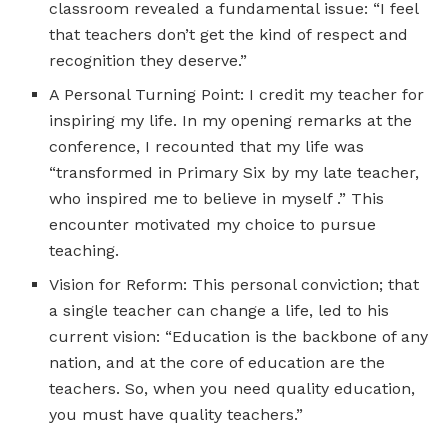
classroom revealed a fundamental issue: “I feel
that teachers don’t get the kind of respect and
recognition they deserve.”
A Personal Turning Point: I credit my teacher for
inspiring my life. In my opening remarks at the
conference, I recounted that my life was
“transformed in Primary Six by my late teacher,
who inspired me to believe in myself .” This
encounter motivated my choice to pursue
teaching.
Vision for Reform: This personal conviction; that
a single teacher can change a life, led to his
current vision: “Education is the backbone of any
nation, and at the core of education are the
teachers. So, when you need quality education,
you must have quality teachers.”