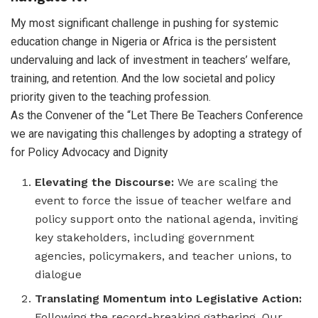
My most significant challenge in pushing for systemic
education change in Nigeria or Africa is the persistent
undervaluing and lack of investment in teachers’ welfare,
training, and retention. And the low societal and policy
priority given to the teaching profession.
As the Convener of the “Let There Be Teachers Conference
we are navigating this challenges by adopting a strategy of
for Policy Advocacy and Dignity
Elevating the Discourse:
We are scaling the
event to force the issue of teacher welfare and
policy support onto the national agenda, inviting
key stakeholders, including government
agencies, policymakers, and teacher unions, to
dialogue
Translating Momentum into Legislative Action:
Following the record-breaking gathering, Our