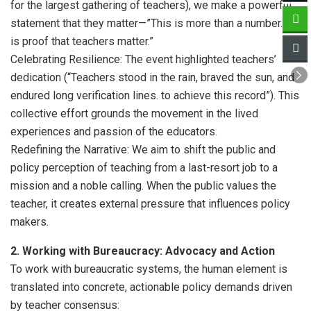
for the largest gathering of teachers), we make a powerful
statement that they matter—”This is more than a number. It
is proof that teachers matter.”
Celebrating Resilience: The event highlighted teachers’
dedication (“Teachers stood in the rain, braved the sun, and
endured long verification lines. to achieve this record”). This
collective effort grounds the movement in the lived
experiences and passion of the educators.
Redefining the Narrative: We aim to shift the public and
policy perception of teaching from a last-resort job to a
mission and a noble calling. When the public values the
teacher, it creates external pressure that influences policy
makers.
2. Working with Bureaucracy: Advocacy and Action
To work with bureaucratic systems, the human element is
translated into concrete, actionable policy demands driven
by teacher consensus: