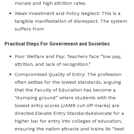
morale and high attrition rates.
Weak Investment and Policy Neglect: This is a
tangible manifestation of disrespect. The system
suffers from
Practical Steps For Government and Societies
Poor Welfare and Pay: Teachers face “low pay,
attrition, and lack of recognition.”
Compromised Quality of Entry: The profession
often settles for the lowest standards, arguing
that the Faculty of Education has become a
“dumping ground” where students with the
lowest entry scores (JAMB cut-off marks) are
directed.Elevate Entry StandardsAdvocate for a
higher bar for entry into colleges of education,
ensuring the nation attracts and trains its “best