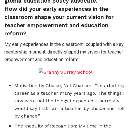
global education policy advocate.
How did your early experiences in the
classroom shape your current vision for
teacher empowerment and education
reform?
My early experiences in the classroom, coupled with a key
mentorship moment, directly shaped my vision for teacher
empowerment and education reform.
Motivation by Choice, Not Chance: , “I started my
career as a teacher many years ago. The things I
saw were not the things I expected. I normally
would say that I am a teacher by choice and not
by chance.”
The Inequity of Recognition: My time in the