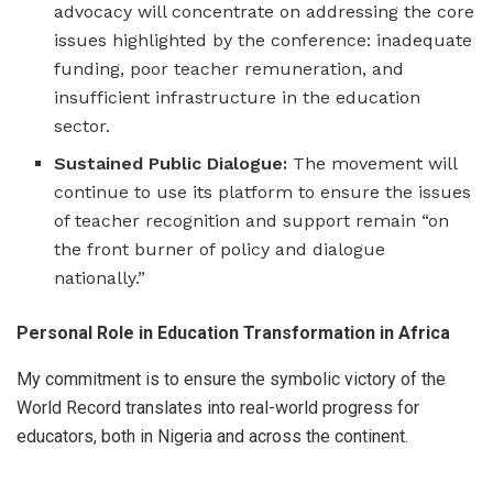
advocacy will concentrate on addressing the core
issues highlighted by the conference: inadequate
funding, poor teacher remuneration, and
insufficient infrastructure in the education
sector.
Sustained Public Dialogue:
The movement will
continue to use its platform to ensure the issues
of teacher recognition and support remain “on
the front burner of policy and dialogue
nationally.”
Personal Role in Education Transformation in Africa
My commitment is to ensure the symbolic victory of the
World Record translates into real-world progress for
educators, both in Nigeria and across the continent.