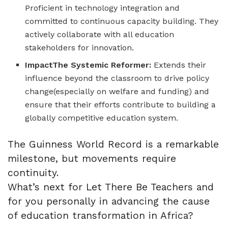
Proficient in technology integration and
committed to continuous capacity building. They
actively collaborate with all education
stakeholders for innovation.
ImpactThe Systemic Reformer:
Extends their
influence beyond the classroom to drive policy
change(especially on welfare and funding) and
ensure that their efforts contribute to building a
globally competitive education system.
The Guinness World Record is a remarkable
milestone, but movements require
continuity.
What’s next for Let There Be Teachers and
for you personally in advancing the cause
of education transformation in Africa?