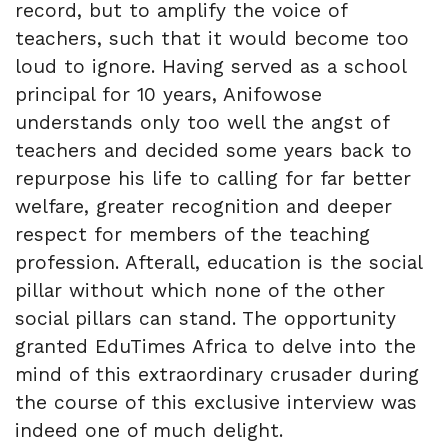
record, but to amplify the voice of
teachers, such that it would become too
loud to ignore. Having served as a school
principal for 10 years, Anifowose
understands only too well the angst of
teachers and decided some years back to
repurpose his life to calling for far better
welfare, greater recognition and deeper
respect for members of the teaching
profession. Afterall, education is the social
pillar without which none of the other
social pillars can stand. The opportunity
granted EduTimes Africa to delve into the
mind of this extraordinary crusader during
the course of this exclusive interview was
indeed one of much delight.