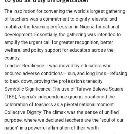
to you as truly unforgettable?
The inspiration for convening the world’s largest gathering
of teachers was a commitment to dignify, elevate, and
mobilize the teaching profession in Nigeria for national
development. Essentially, the gathering was intended to
amplify the urgent call for greater recognition, better
welfare, and policy support for educators across the
country.
Teacher Resilience: I was moved by educators who
endured adverse conditions— sun, and long lines—refusing
to back down, proving the profession’s tenacity.
Symbolic Significance: The use of Tafawa Balewa Square
(TBS), Nigeria’s independence ground, positioned the
celebration of teachers as a pivotal national moment.
Collective Dignity: The climax was the sense of unified
purpose, where we declared teachers are the “soul of our
nation” in a powerful affirmation of their worth.