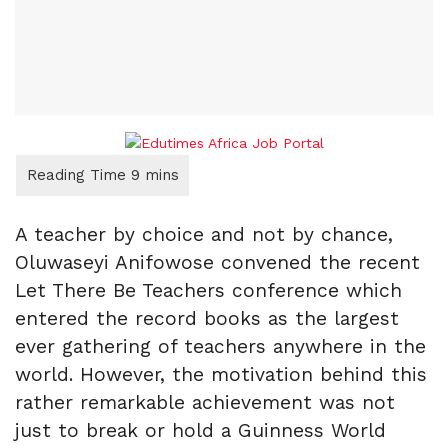
A teacher by choice and not by chance,
Oluwaseyi Anifowose convened the recent
Let There Be Teachers conference which
entered the record books as the largest
ever gathering of teachers anywhere in the
world. However, the motivation behind this
rather remarkable achievement was not
just to break or hold a Guinness World