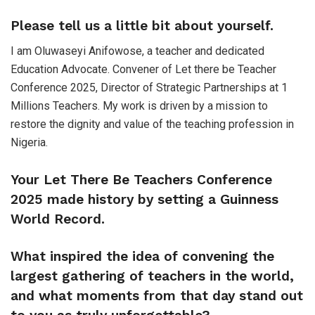
Please tell us a little bit about yourself.
I am Oluwaseyi Anifowose, a teacher and dedicated
Education Advocate. Convener of Let there be Teacher
Conference 2025, Director of Strategic Partnerships at 1
Millions Teachers. My work is driven by a mission to
restore the dignity and value of the teaching profession in
Nigeria.
Your Let There Be Teachers Conference
2025 made history by setting a Guinness
World Record.
What inspired the idea of convening the
largest gathering of teachers in the world,
and what moments from that day stand out