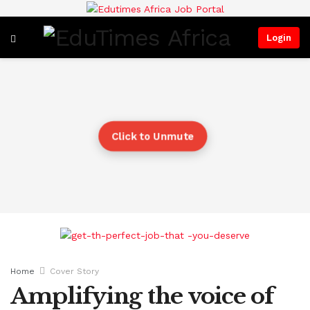
Login
Click to Unmute
Home
Cover Story
Amplifying the voice of