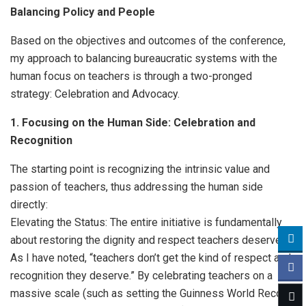
Balancing Policy and People
Based on the objectives and outcomes of the conference,
my approach to balancing bureaucratic systems with the
human focus on teachers is through a two-pronged
strategy: Celebration and Advocacy.
1. Focusing on the Human Side: Celebration and
Recognition
The starting point is recognizing the intrinsic value and
passion of teachers, thus addressing the human side
directly:
Elevating the Status: The entire initiative is fundamentally
about restoring the dignity and respect teachers deserve.
As I have noted, “teachers don’t get the kind of respect and
recognition they deserve.” By celebrating teachers on a
massive scale (such as setting the Guinness World Record