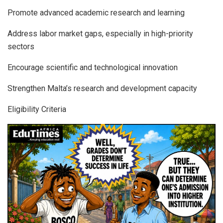
Promote advanced academic research and learning
Address labor market gaps, especially in high-priority
sectors
Encourage scientific and technological innovation
Strengthen Malta’s research and development capacity
Eligibility Criteria