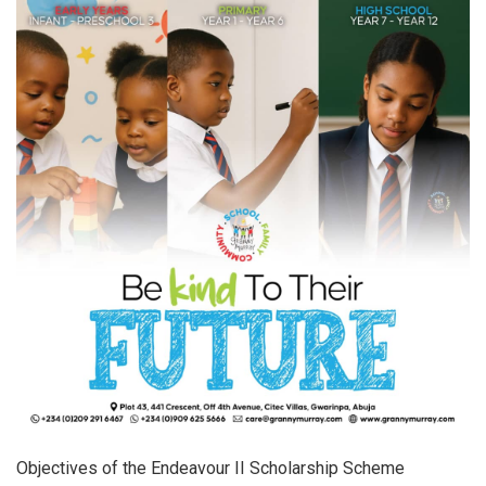
Objectives of the Endeavour II Scholarship Scheme