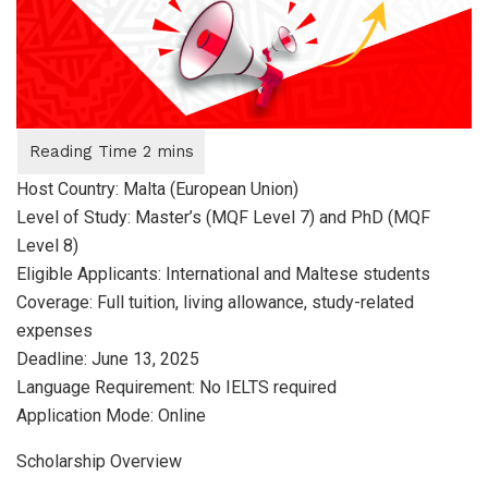
Host Country: Malta (European Union)
Level of Study: Master’s (MQF Level 7) and PhD (MQF
Level 8)
Eligible Applicants: International and Maltese students
Coverage: Full tuition, living allowance, study-related
expenses
Deadline: June 13, 2025
Language Requirement: No IELTS required
Application Mode: Online
Scholarship Overview