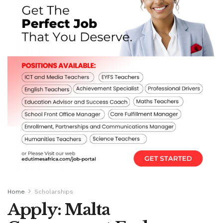
Home
Scholarships
Apply: Malta