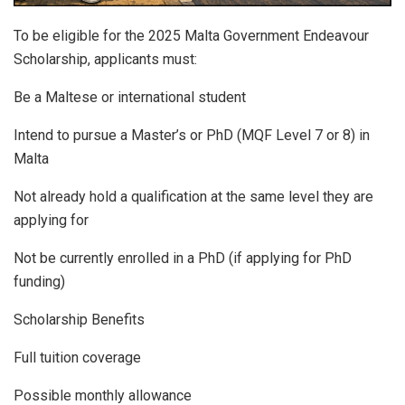
To be eligible for the 2025 Malta Government Endeavour
Scholarship, applicants must:
Be a Maltese or international student
Intend to pursue a Master’s or PhD (MQF Level 7 or 8) in
Malta
Not already hold a qualification at the same level they are
applying for
Not be currently enrolled in a PhD (if applying for PhD
funding)
Scholarship Benefits
Full tuition coverage
Possible monthly allowance