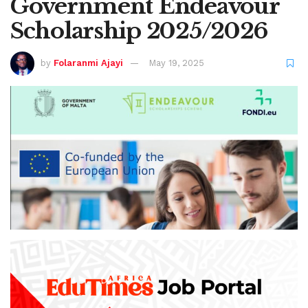
Government Endeavour
Scholarship 2025/2026
by
Folaranmi Ajayi
May 19, 2025