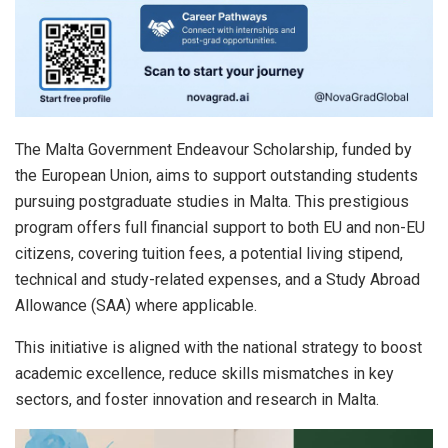
The Malta Government Endeavour Scholarship, funded by
the European Union, aims to support outstanding students
pursuing postgraduate studies in Malta. This prestigious
program offers full financial support to both EU and non-EU
citizens, covering tuition fees, a potential living stipend,
technical and study-related expenses, and a Study Abroad
Allowance (SAA) where applicable.
This initiative is aligned with the national strategy to boost
academic excellence, reduce skills mismatches in key
sectors, and foster innovation and research in Malta.