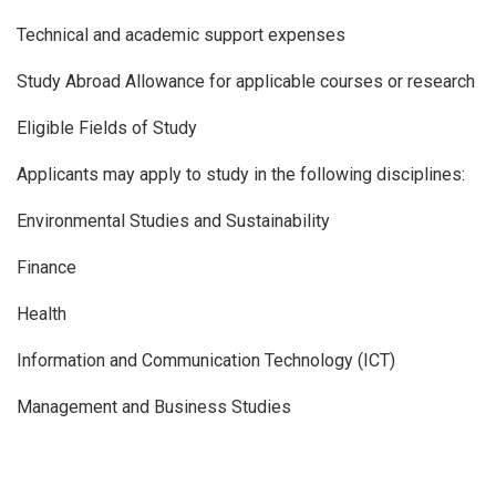
Technical and academic support expenses
Study Abroad Allowance for applicable courses or research
Eligible Fields of Study
Applicants may apply to study in the following disciplines:
Environmental Studies and Sustainability
Finance
Health
Information and Communication Technology (ICT)
Management and Business Studies