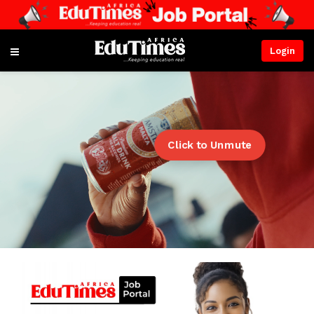
Login
Click to Unmute