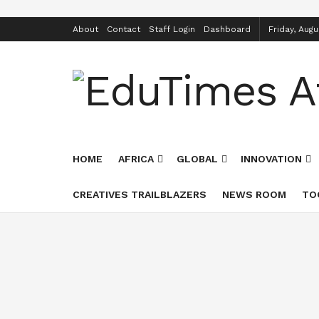
About
Contact
Staff Login
Dashboard
Friday, Augu
HOME
AFRICA
GLOBAL
INNOVATION
CREATIVES TRAILBLAZERS
NEWS ROOM
TO