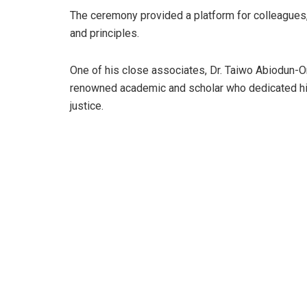
The ceremony provided a platform for colleagues, 
and principles.
One of his close associates, Dr. Taiwo Abiodun-Oni
renowned academic and scholar who dedicated his
justice.