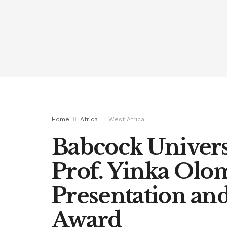
Home
Africa
West Africa
Babcock Univers
Prof. Yinka Olo
Presentation a
Award