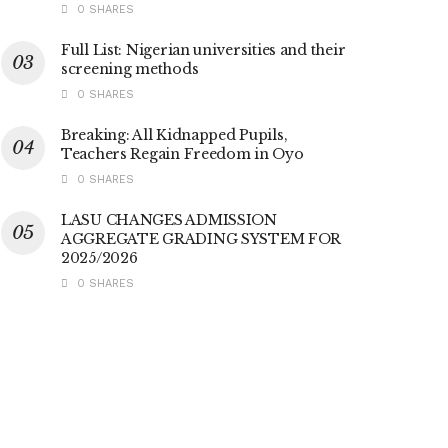
0 SHARES
Full List: Nigerian universities and their
screening methods
0 SHARES
Breaking: All Kidnapped Pupils,
Teachers Regain Freedom in Oyo
0 SHARES
LASU CHANGES ADMISSION
AGGREGATE GRADING SYSTEM FOR
2025/2026
0 SHARES