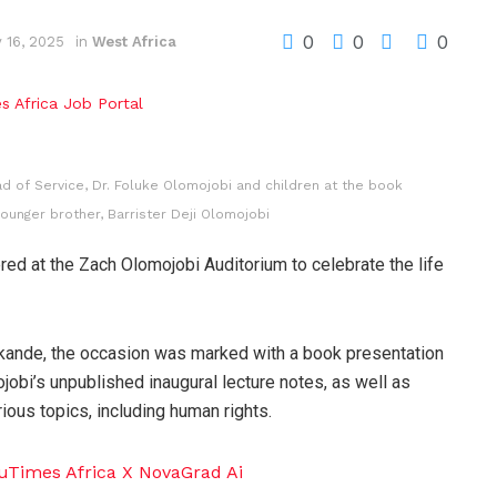
0
0
0
 16, 2025
in
West Africa
d of Service, Dr. Foluke Olomojobi and children at the book
younger brother, Barrister Deji Olomojobi
ed at the Zach Olomojobi Auditorium to celebrate the life
 Akande, the occasion was marked with a book presentation
bi’s unpublished inaugural lecture notes, as well as
ious topics, including human rights.