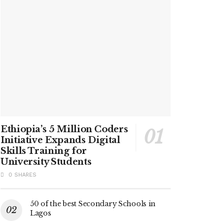
Ethiopia’s 5 Million Coders
Initiative Expands Digital
Skills Training for
University Students
0 SHARES
50 of the best Secondary Schools in
Lagos