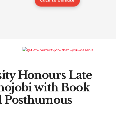
Click to Unmute
ity Honours Late
mojobi with Book
nd Posthumous