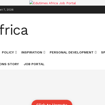
st 7, 2026
POLICY
INSPIRATION
PERSONAL DEVELOPMENT
S
ONS STORY
JOB PORTAL