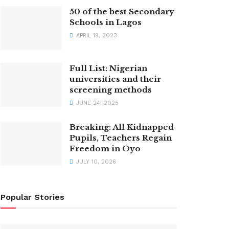
50 of the best Secondary
Schools in Lagos
APRIL 19, 2023
Full List: Nigerian
universities and their
screening methods
JUNE 24, 2025
Breaking: All Kidnapped
Pupils, Teachers Regain
Freedom in Oyo
JULY 10, 2026
Popular Stories