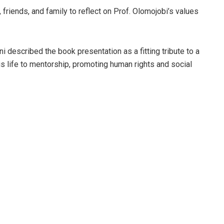
friends, and family to reflect on Prof. Olomojobi’s values
 described the book presentation as a fitting tribute to a
 life to mentorship, promoting human rights and social