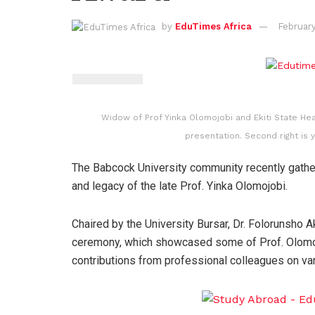
by
EduTimes Africa
February
Widow of Prof Yinka Olomojobi and Ekiti State Hea
presentation. Second right is 
The Babcock University community recently gather
and legacy of the late Prof. Yinka Olomojobi.
Chaired by the University Bursar, Dr. Folorunsho
ceremony, which showcased some of Prof. Olomojo
contributions from professional colleagues on var