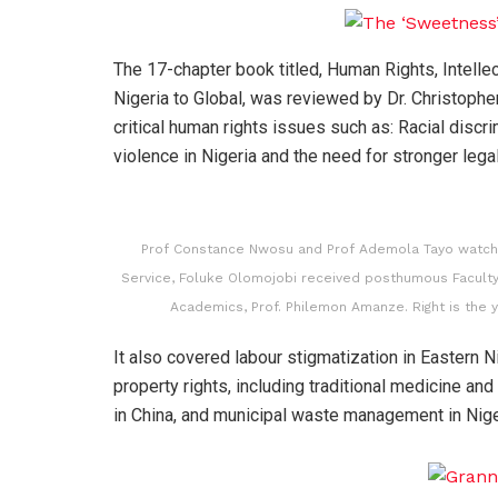
The 17-chapter book titled, Human Rights, Intelle
Nigeria to Global, was reviewed by Dr. Christophe
critical human rights issues such as: Racial discr
violence in Nigeria and the need for stronger leg
Prof Constance Nwosu and Prof Ademola Tayo watch a
Service, Foluke Olomojobi received posthumous Faculty
Academics, Prof. Philemon Amanze. Right is the 
It also covered labour stigmatization in Eastern Nig
property rights, including traditional medicine an
in China, and municipal waste management in Nige