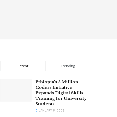
Latest
Trending
Ethiopia’s 5 Million
Coders Initiative
Expands Digital Skills
Training for University
Students
JANUARY 5, 2026