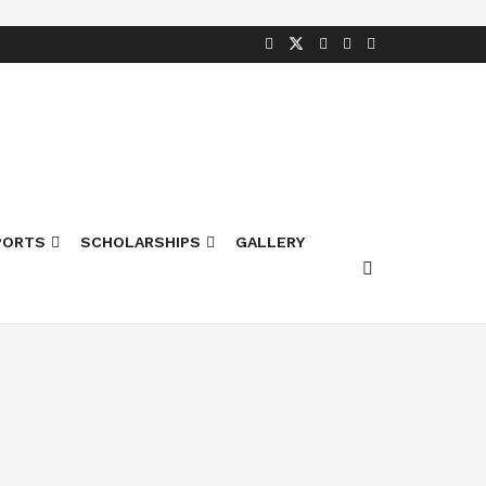
PORTS
SCHOLARSHIPS
GALLERY