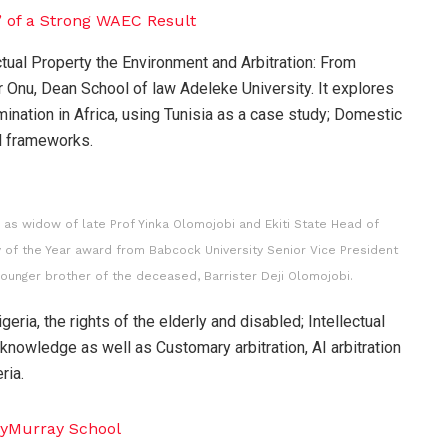
ctual Property the Environment and Arbitration: From
r Onu, Dean School of law Adeleke University. It explores
imination in Africa, using Tunisia as a case study; Domestic
al frameworks.
s widow of late Prof Yinka Olomojobi and Ekiti State Head of
 of the Year award from Babcock University Senior Vice President
younger brother of the deceased, Barrister Deji Olomojobi.
eria, the rights of the elderly and disabled; Intellectual
d knowledge as well as Customary arbitration, AI arbitration
ria.