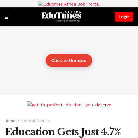
Login
Click to Unmute
Home
Special Feature
Education Gets Just 4.7%