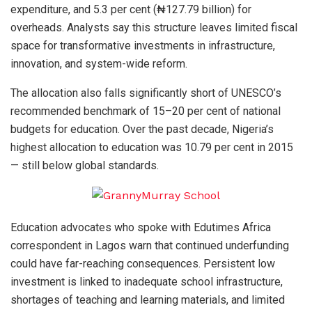
expenditure, and 5.3 per cent (₦127.79 billion) for
overheads. Analysts say this structure leaves limited fiscal
space for transformative investments in infrastructure,
innovation, and system-wide reform.
The allocation also falls significantly short of UNESCO’s
recommended benchmark of 15–20 per cent of national
budgets for education. Over the past decade, Nigeria’s
highest allocation to education was 10.79 per cent in 2015
— still below global standards.
Education advocates who spoke with Edutimes Africa
correspondent in Lagos warn that continued underfunding
could have far-reaching consequences. Persistent low
investment is linked to inadequate school infrastructure,
shortages of teaching and learning materials, and limited