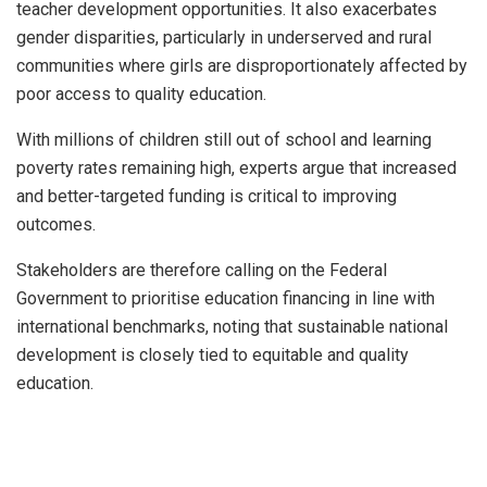
teacher development opportunities. It also exacerbates
gender disparities, particularly in underserved and rural
communities where girls are disproportionately affected by
poor access to quality education.
With millions of children still out of school and learning
poverty rates remaining high, experts argue that increased
and better-targeted funding is critical to improving
outcomes.
Stakeholders are therefore calling on the Federal
Government to prioritise education financing in line with
international benchmarks, noting that sustainable national
development is closely tied to equitable and quality
education.