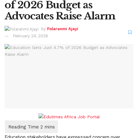
of 2026 Budget as
Advocates Raise Alarm
by
Folaranmi Ajayi
February 24, 2026
Education stakeholders have expressed concern over