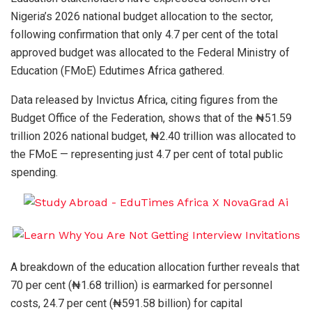
Nigeria’s 2026 national budget allocation to the sector,
following confirmation that only 4.7 per cent of the total
approved budget was allocated to the Federal Ministry of
Education (FMoE) Edutimes Africa gathered.
Data released by Invictus Africa, citing figures from the
Budget Office of the Federation, shows that of the ₦51.59
trillion 2026 national budget, ₦2.40 trillion was allocated to
the FMoE — representing just 4.7 per cent of total public
spending.
A breakdown of the education allocation further reveals that
70 per cent (₦1.68 trillion) is earmarked for personnel
costs, 24.7 per cent (₦591.58 billion) for capital