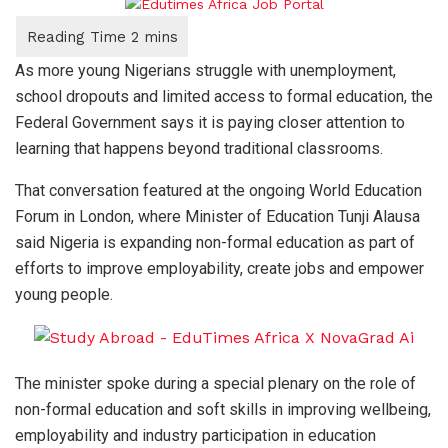
As more young Nigerians struggle with unemployment,
school dropouts and limited access to formal education, the
Federal Government says it is paying closer attention to
learning that happens beyond traditional classrooms.
That conversation featured at the ongoing World Education
Forum in London, where Minister of Education Tunji Alausa
said Nigeria is expanding non-formal education as part of
efforts to improve employability, create jobs and empower
young people.
The minister spoke during a special plenary on the role of
non-formal education and soft skills in improving wellbeing,
employability and industry participation in education