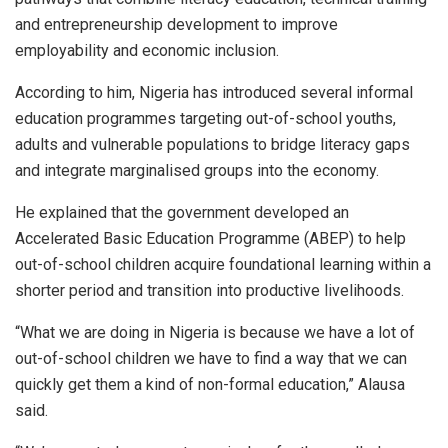
and entrepreneurship development to improve
employability and economic inclusion.
According to him, Nigeria has introduced several informal
education programmes targeting out-of-school youths,
adults and vulnerable populations to bridge literacy gaps
and integrate marginalised groups into the economy.
He explained that the government developed an
Accelerated Basic Education Programme (ABEP) to help
out-of-school children acquire foundational learning within a
shorter period and transition into productive livelihoods.
“What we are doing in Nigeria is because we have a lot of
out-of-school children we have to find a way that we can
quickly get them a kind of non-formal education,” Alausa
said.