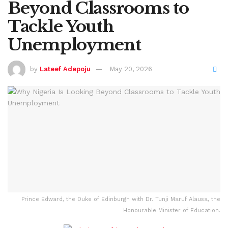
Beyond Classrooms to
Tackle Youth
Unemployment
by
Lateef Adepoju
May 20, 2026
Prince Edward, the Duke of Edinburgh with Dr. Tunji Maruf Alausa, the
Honourable Minister of Education.