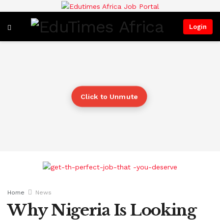
Login
Click to Unmute
Home
News
Why Nigeria Is Looking