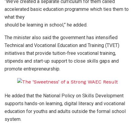
“We’ve created a separate curriculum for them called
accelerated basic education programme which ties them to
what they
should be learning in school,” he added.
The minister also said the government has intensified
Technical and Vocational Education and Training (TVET)
initiatives that provide tuition-free vocational training,
stipends and start-up support to close skills gaps and
promote entrepreneurship.
He added that the National Policy on Skills Development
supports hands-on learning, digital literacy and vocational
education for youths and adults outside the formal school
system.