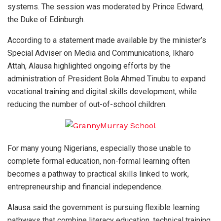
systems. The session was moderated by Prince Edward,
the Duke of Edinburgh.
According to a statement made available by the minister’s
Special Adviser on Media and Communications, Ikharo
Attah, Alausa highlighted ongoing efforts by the
administration of President Bola Ahmed Tinubu to expand
vocational training and digital skills development, while
reducing the number of out-of-school children.
For many young Nigerians, especially those unable to
complete formal education, non-formal learning often
becomes a pathway to practical skills linked to work,
entrepreneurship and financial independence.
Alausa said the government is pursuing flexible learning
pathways that combine literacy education, technical training