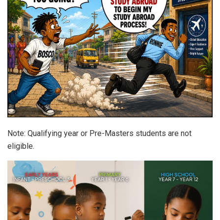
Note: Qualifying year or Pre-Masters students are not
eligible.