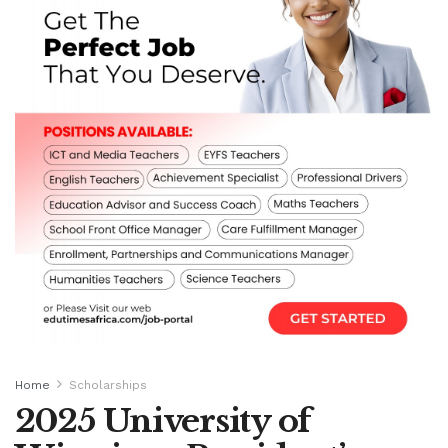
Home
Scholarships
2025 University of