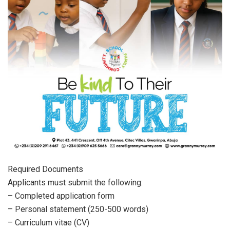
Required Documents
Applicants must submit the following:
– Completed application form
– Personal statement (250-500 words)
– Curriculum vitae (CV)