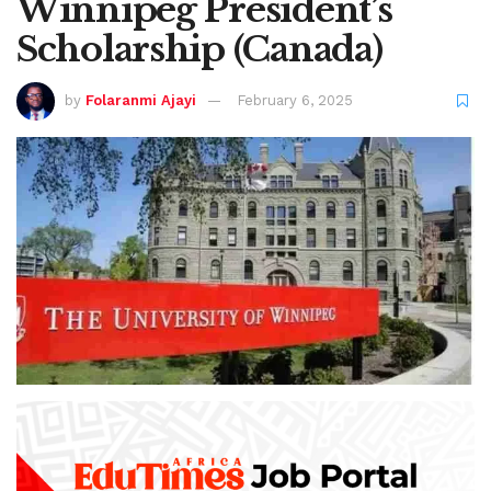
Winnipeg President’s
Scholarship (Canada)
by
Folaranmi Ajayi
February 6, 2025