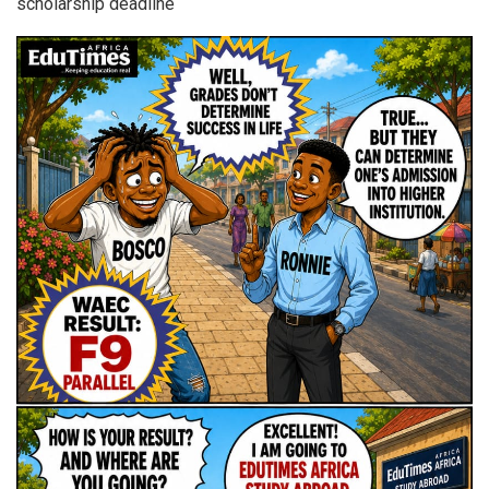
scholarship deadline