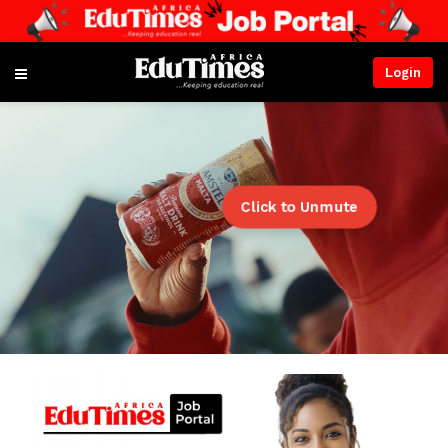
Login
Click to Unmute