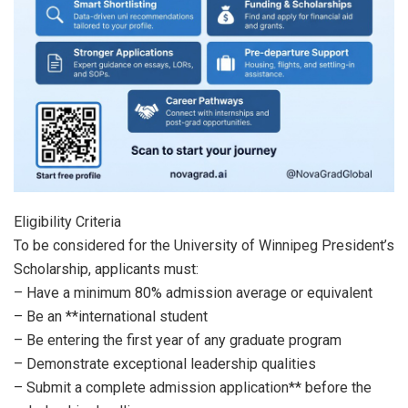
Eligibility Criteria
To be considered for the University of Winnipeg President’s
Scholarship, applicants must:
– Have a minimum 80% admission average or equivalent
– Be an **international student
– Be entering the first year of any graduate program
– Demonstrate exceptional leadership qualities
– Submit a complete admission application** before the