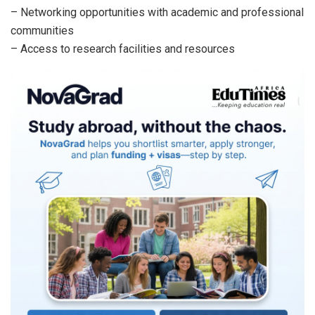
– Networking opportunities with academic and professional
communities
– Access to research facilities and resources