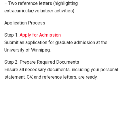
– Two reference letters (highlighting
extracurricular/volunteer activities)
Application Process
Step 1:
Apply for Admission
Submit an application for graduate admission at the
University of Winnipeg.
Step 2: Prepare Required Documents
Ensure all necessary documents, including your personal
statement, CV, and reference letters, are ready.