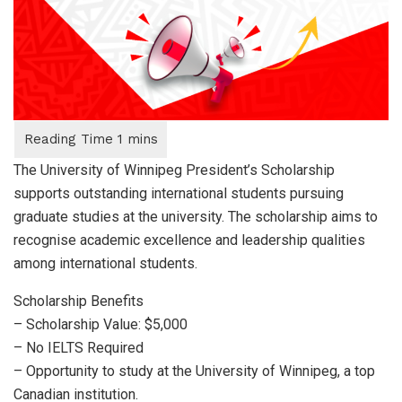
The University of Winnipeg President’s Scholarship
supports outstanding international students pursuing
graduate studies at the university. The scholarship aims to
recognise academic excellence and leadership qualities
among international students.
Scholarship Benefits
– Scholarship Value: $5,000
– No IELTS Required
– Opportunity to study at the University of Winnipeg, a top
Canadian institution.