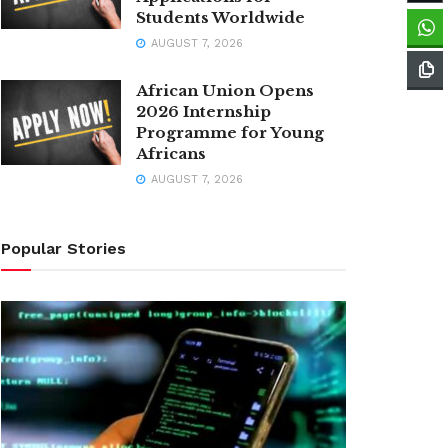
Students Worldwide
AUGUST 7, 2026
African Union Opens
2026 Internship
Programme for Young
Africans
AUGUST 7, 2026
Popular Stories