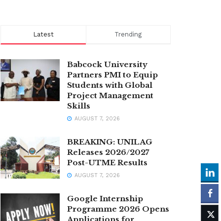
Latest
Trending
Babcock University
Partners PMI to Equip
Students with Global
Project Management
Skills
AUGUST 7, 2026
BREAKING: UNILAG
Releases 2026/2027
Post-UTME Results
AUGUST 7, 2026
Google Internship
Programme 2026 Opens
Applications for