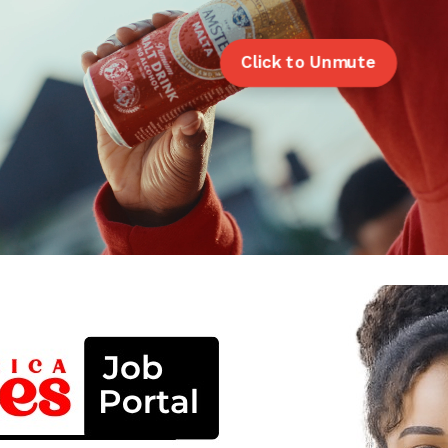
Click to Unmute