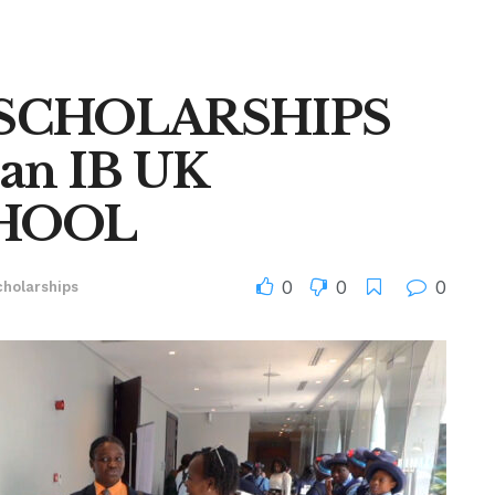
0 SCHOLARSHIPS
an IB UK
HOOL
0
0
0
cholarships