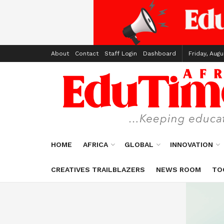
About
Contact
Staff Login
Dashboard
Friday, Augu
HOME
AFRICA
GLOBAL
INNOVATION
CREATIVES TRAILBLAZERS
NEWS ROOM
TO