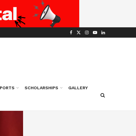
PORTS
SCHOLARSHIPS
GALLERY