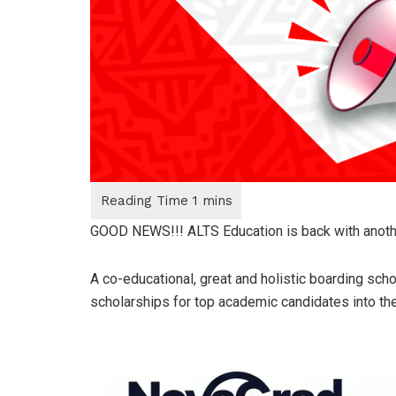
GOOD NEWS!!! ALTS Education is back with another
A co-educational, great and holistic boarding scho
scholarships for top academic candidates into th