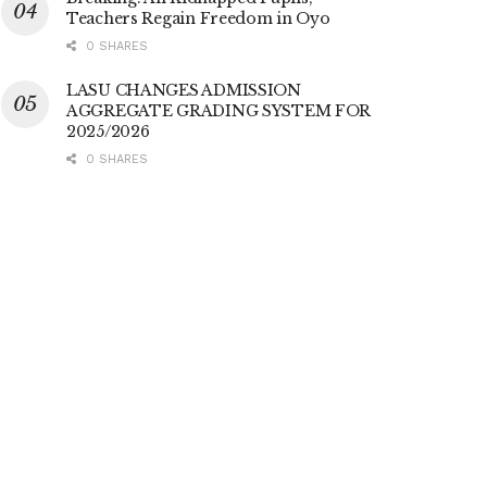
Teachers Regain Freedom in Oyo
0 SHARES
LASU CHANGES ADMISSION
AGGREGATE GRADING SYSTEM FOR
2025/2026
0 SHARES