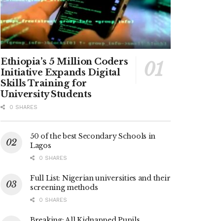
Ethiopia’s 5 Million Coders
Initiative Expands Digital
Skills Training for
University Students
0 SHARES
50 of the best Secondary Schools in
Lagos
0 SHARES
Full List: Nigerian universities and their
screening methods
0 SHARES
Breaking: All Kidnapped Pupils,