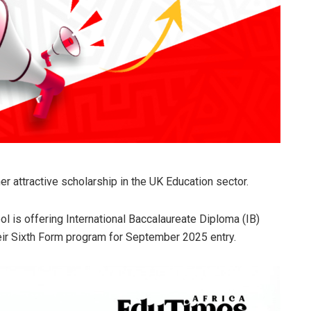
 attractive scholarship in the UK Education sector.
ol is offering International Baccalaureate Diploma (IB)
eir Sixth Form program for September 2025 entry.