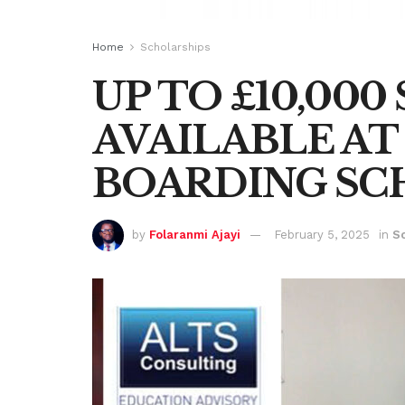
Home
Scholarships
UP TO £10,00
AVAILABLE AT 
BOARDING SC
by
Folaranmi Ajayi
February 5, 2025
in
S