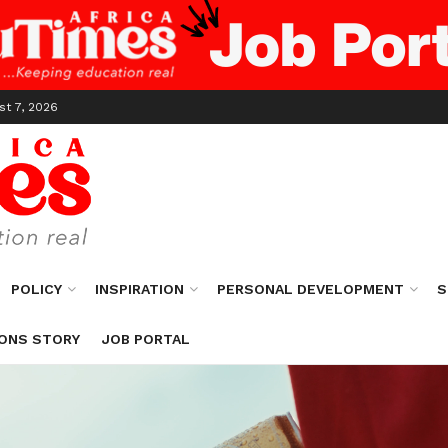
st 7, 2026
POLICY
INSPIRATION
PERSONAL DEVELOPMENT
S
ONS STORY
JOB PORTAL