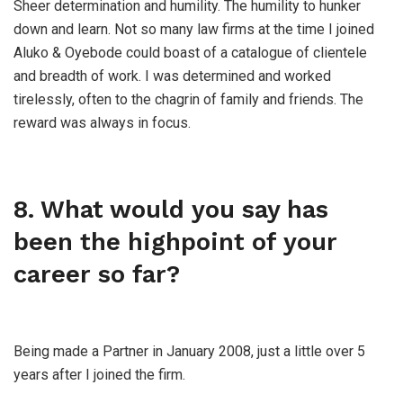
Sheer determination and humility. The humility to hunker
down and learn. Not so many law firms at the time I joined
Aluko & Oyebode could boast of a catalogue of clientele
and breadth of work. I was determined and worked
tirelessly, often to the chagrin of family and friends. The
reward was always in focus.
8. What would you say has
been the highpoint of your
career so far?
Being made a Partner in January 2008, just a little over 5
years after I joined the firm.