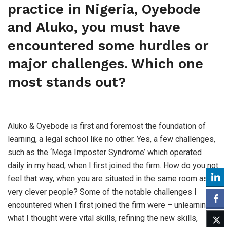
practice in Nigeria, Oyebode
and Aluko, you must have
encountered some hurdles or
major challenges. Which one
most stands out?
Aluko & Oyebode is first and foremost the foundation of
learning, a legal school like no other. Yes, a few challenges,
such as the ‘Mega Imposter Syndrome’ which operated
daily in my head, when I first joined the firm. How do you not
feel that way, when you are situated in the same room as
very clever people? Some of the notable challenges I
encountered when I first joined the firm were – unlearning
what I thought were vital skills, refining the new skills,