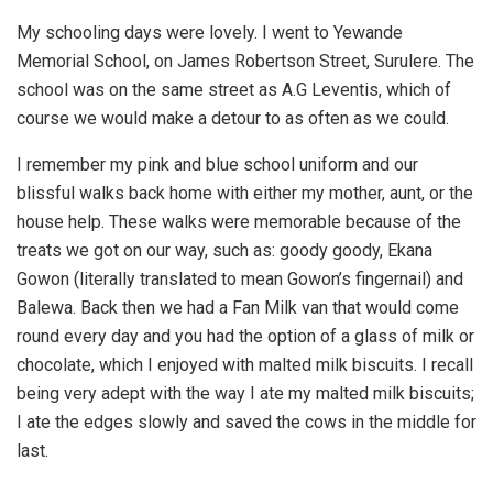
My schooling days were lovely. I went to Yewande
Memorial School, on James Robertson Street, Surulere. The
school was on the same street as A.G Leventis, which of
course we would make a detour to as often as we could.
I remember my pink and blue school uniform and our
blissful walks back home with either my mother, aunt, or the
house help. These walks were memorable because of the
treats we got on our way, such as: goody goody, Ekana
Gowon (literally translated to mean Gowon’s fingernail) and
Balewa. Back then we had a Fan Milk van that would come
round every day and you had the option of a glass of milk or
chocolate, which I enjoyed with malted milk biscuits. I recall
being very adept with the way I ate my malted milk biscuits;
I ate the edges slowly and saved the cows in the middle for
last.