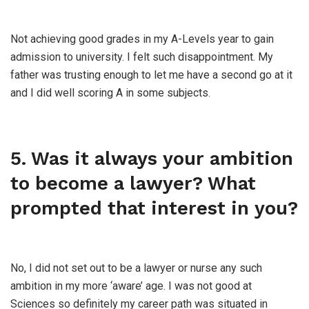
Not achieving good grades in my A-Levels year to gain
admission to university. I felt such disappointment. My
father was trusting enough to let me have a second go at it
and I did well scoring A in some subjects.
5. Was it always your ambition
to become a lawyer? What
prompted that interest in you?
No, I did not set out to be a lawyer or nurse any such
ambition in my more ‘aware’ age. I was not good at
Sciences so definitely my career path was situated in