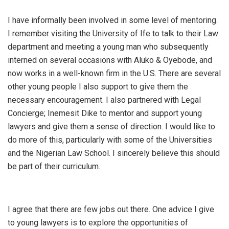
I have informally been involved in some level of mentoring.
I remember visiting the University of Ife to talk to their Law
department and meeting a young man who subsequently
interned on several occasions with Aluko & Oyebode, and
now works in a well-known firm in the U.S. There are several
other young people I also support to give them the
necessary encouragement. I also partnered with Legal
Concierge; Inemesit Dike to mentor and support young
lawyers and give them a sense of direction. I would like to
do more of this, particularly with some of the Universities
and the Nigerian Law School. I sincerely believe this should
be part of their curriculum.
I agree that there are few jobs out there. One advice I give
to young lawyers is to explore the opportunities of