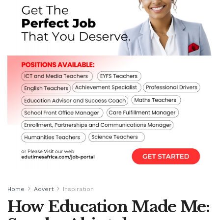
Home
Advert
Inspiration
How Education Made Me: