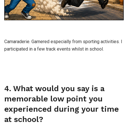
Camaraderie. Garnered especially from sporting activities. I
participated in a few track events whilst in school.
4. What would you say is a
memorable low point you
experienced during your time
at school?