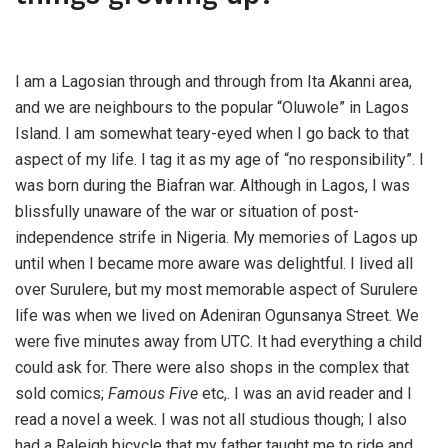
I am a Lagosian through and through from Ita Akanni area,
and we are neighbours to the popular “Oluwole” in Lagos
Island. I am somewhat teary-eyed when I go back to that
aspect of my life. I tag it as my age of “no responsibility”. I
was born during the Biafran war. Although in Lagos, I was
blissfully unaware of the war or situation of post-
independence strife in Nigeria. My memories of Lagos up
until when I became more aware was delightful. I lived all
over Surulere, but my most memorable aspect of Surulere
life was when we lived on Adeniran Ogunsanya Street. We
were five minutes away from UTC. It had everything a child
could ask for. There were also shops in the complex that
sold comics;
Famous Five
etc,. I was an avid reader and I
read a novel a week. I was not all studious though; I also
had a Raleigh bicycle that my father taught me to ride and