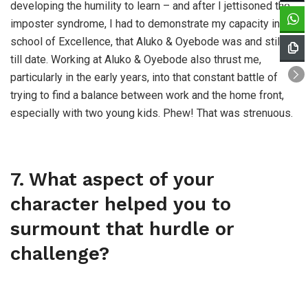
developing the humility to learn – and after I jettisoned the
imposter syndrome, I had to demonstrate my capacity in a
school of Excellence, that Aluko & Oyebode was and still is
till date. Working at Aluko & Oyebode also thrust me,
particularly in the early years, into that constant battle of
trying to find a balance between work and the home front,
especially with two young kids. Phew! That was strenuous.
7. What aspect of your
character helped you to
surmount that hurdle or
challenge?