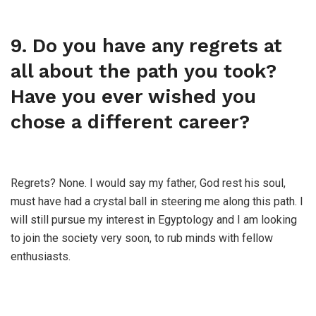
9. Do you have any regrets at
all about the path you took?
Have you ever wished you
chose a different career?
Regrets? None. I would say my father, God rest his soul,
must have had a crystal ball in steering me along this path. I
will still pursue my interest in Egyptology and I am looking
to join the society very soon, to rub minds with fellow
enthusiasts.