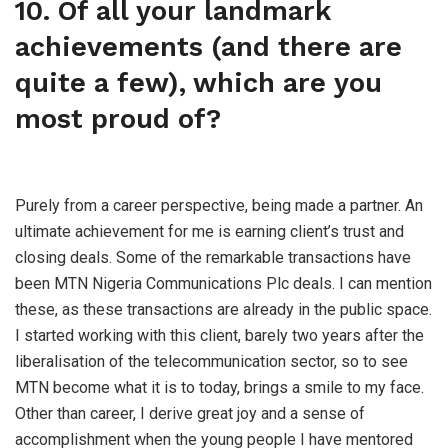
10. Of all your landmark
achievements (and there are
quite a few), which are you
most proud of?
Purely from a career perspective, being made a partner. An
ultimate achievement for me is earning client’s trust and
closing deals. Some of the remarkable transactions have
been MTN Nigeria Communications Plc deals. I can mention
these, as these transactions are already in the public space.
I started working with this client, barely two years after the
liberalisation of the telecommunication sector, so to see
MTN become what it is to today, brings a smile to my face.
Other than career, I derive great joy and a sense of
accomplishment when the young people I have mentored