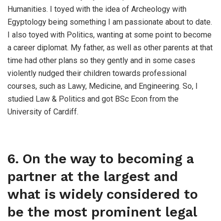
Humanities. I toyed with the idea of Archeology with
Egyptology being something I am passionate about to date.
I also toyed with Politics, wanting at some point to become
a career diplomat. My father, as well as other parents at that
time had other plans so they gently and in some cases
violently nudged their children towards professional
courses, such as Lawy, Medicine, and Engineering. So, I
studied Law & Politics and got BSc Econ from the
University of Cardiff.
6. On the way to becoming a
partner at the largest and
what is widely considered to
be the most prominent legal