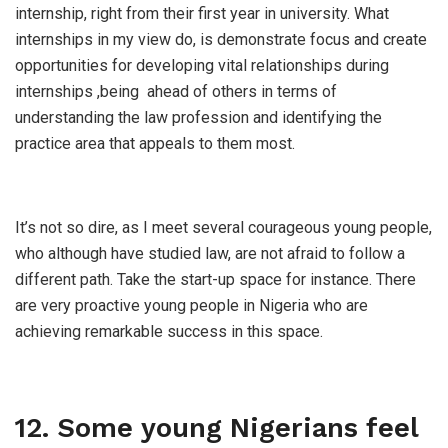
internship, right from their first year in university. What
internships in my view do, is demonstrate focus and create
opportunities for developing vital relationships during
internships ,being ahead of others in terms of
understanding the law profession and identifying the
practice area that appeals to them most.
It’s not so dire, as I meet several courageous young people,
who although have studied law, are not afraid to follow a
different path. Take the start-up space for instance. There
are very proactive young people in Nigeria who are
achieving remarkable success in this space.
12. Some young Nigerians feel