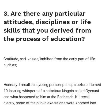
3. Are there any particular
attitudes, disciplines or life
skills that you derived from
the process of education?
Gratitude, and values, imbibed from the early part of life
such as;
Honesty. I recall as a young person, perhaps before I turned
10, hearing whispers of a notorious kingpin called Oyenusi
and what happened to him at the Bar beach. If I recall
clearly, some of the public executions were zoomed into