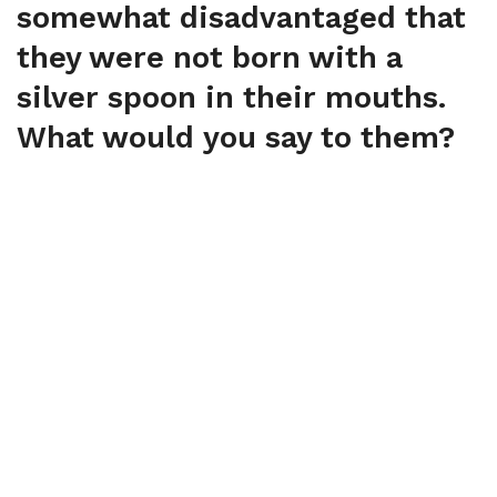
somewhat disadvantaged that
they were not born with a
silver spoon in their mouths.
What would you say to them?