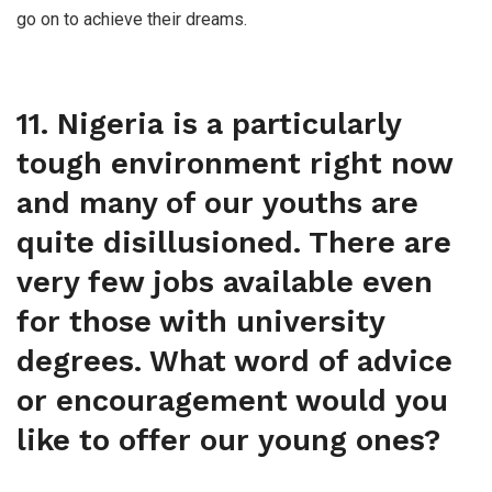
go on to achieve their dreams.
11. Nigeria is a particularly
tough environment right now
and many of our youths are
quite disillusioned. There are
very few jobs available even
for those with university
degrees. What word of advice
or encouragement would you
like to offer our young ones?