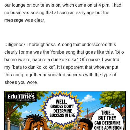
our lounge on our television, which came on at 4 p.m. I had
no business seeing that at such an early age but the
message was clear.
Diligence/ Thoroughness. A song that underscores this
clearly for me was the Yoruba song that goes like this, “bi o
ba mo iwe re, bata re a dun ko ko ka.” Of course, I wanted
my “bata to dun ko ko ka”. It is apparent that whoever put
this song together associated success with the type of
shoes you wore.