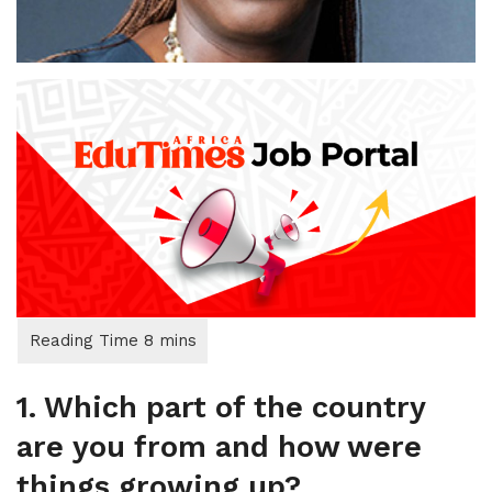
1. Which part of the country
are you from and how were
things growing up?