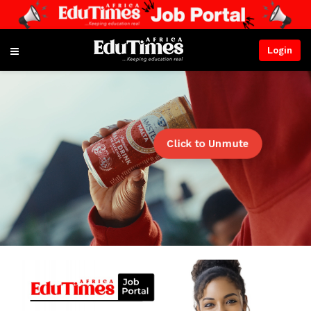
Login
Click to Unmute