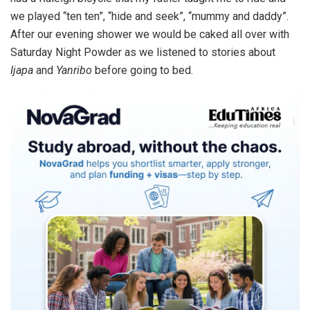
we played “ten ten”, “hide and seek”, “mummy and daddy”.
After our evening shower we would be caked all over with
Saturday Night Powder as we listened to stories about
Ijapa
and
Yanribo
before going to bed.