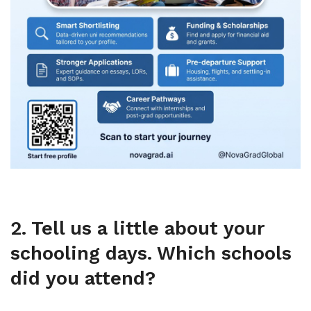
2. Tell us a little about your
schooling days. Which schools
did you attend?