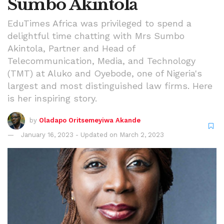
Sumbo Akintola
EduTimes Africa was privileged to spend a
delightful time chatting with Mrs Sumbo
Akintola, Partner and Head of
Telecommunication, Media, and Technology
(TMT) at Aluko and Oyebode, one of Nigeria's
largest and most distinguished law firms. Here
is her inspiring story.
by
Oladapo Oritsemeyiwa Akande
January 16, 2023 - Updated on March 2, 2023