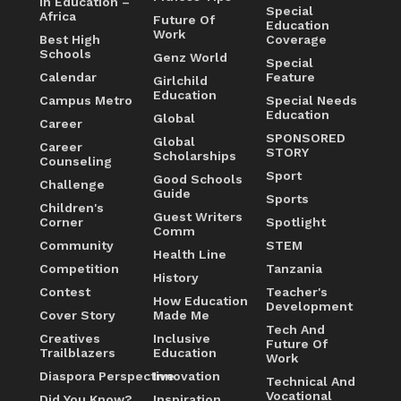
In Education –
Special
Africa
Future Of
Education
Work
Best High
Coverage
Schools
Genz World
Special
Calendar
Feature
Girlchild
Education
Campus Metro
Special Needs
Education
Global
Career
SPONSORED
Global
Career
STORY
Scholarships
Counseling
Sport
Good Schools
Challenge
Guide
Sports
Children's
Guest Writers
Corner
Spotlight
Comm
Community
STEM
Health Line
Competition
Tanzania
History
Contest
Teacher's
How Education
Development
Cover Story
Made Me
Tech And
Creatives
Inclusive
Future Of
Trailblazers
Education
Work
Diaspora Perspective
Innovation
Technical And
Vocational
Did You Know?
Inspiration