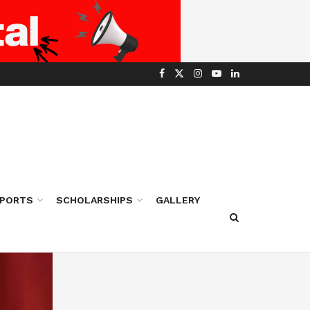
PORTS
SCHOLARSHIPS
GALLERY