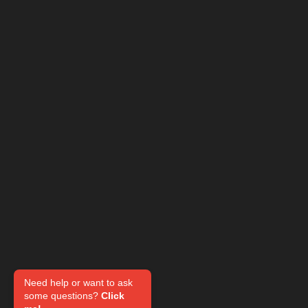
Need help or want to ask
some questions?
Click