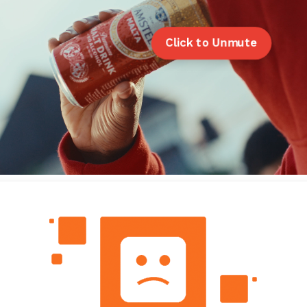
Click to Unmute