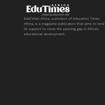
EduTimes Africa, a product of Education Times
Africa, is a magazine publication that aims to lend
its support to close the yawning gap in Africa's
educational development.