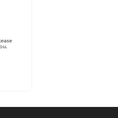
lease
ou.