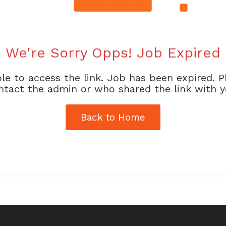
We're Sorry Opps! Job Expired
le to access the link. Job has been expired. P
ntact the admin or who shared the link with y
Back to Home