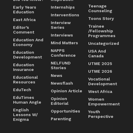
Teenage
Early Years
Internships
Counseling
Education
Interventions
Toons Story
East Africa
Interview
Trainee
Editor’s
Series
/Fellowship
Comment
Interviews
Programmes
Education And
Mind Matters
Uncategorized
Economy
NAPPS
USA And
Education
Conference
Canada
Development
NELFUND
UTME 2025
Education
Stories
Insurance
UTME 2026
News
Educational
Vocational
Resources
Newsflash
Development
EduTech
Opinion Article
West Africa
EduTimes
Opinion
Women
Human Angle
Editorial
Empowerment
English
Opportunities
Youth
Lessons W/
Perspective
Parenting
Enigma