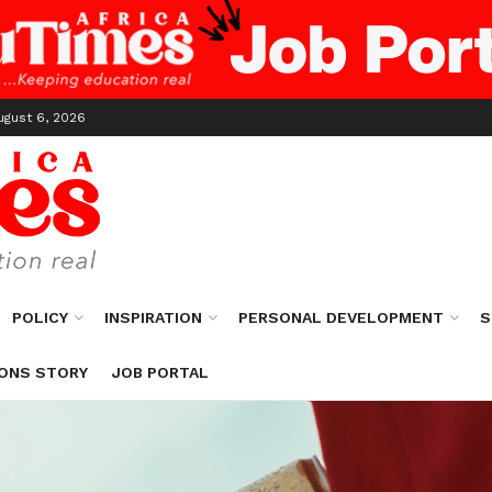
ugust 6, 2026
POLICY
INSPIRATION
PERSONAL DEVELOPMENT
S
ONS STORY
JOB PORTAL