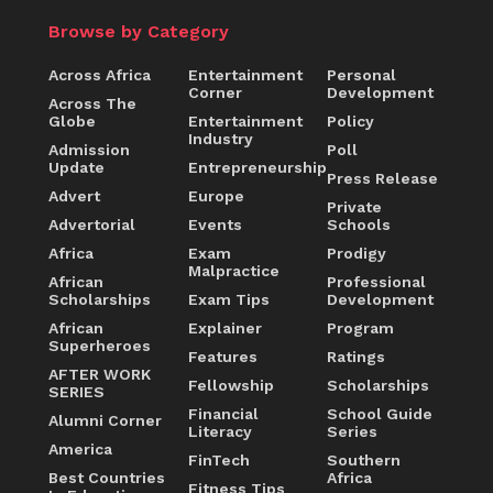
Browse by Category
Across Africa
Entertainment
Personal
Corner
Development
Across The
Globe
Entertainment
Policy
Industry
Admission
Poll
Update
Entrepreneurship
Press Release
Advert
Europe
Private
Advertorial
Events
Schools
Africa
Exam
Prodigy
Malpractice
African
Professional
Scholarships
Exam Tips
Development
African
Explainer
Program
Superheroes
Features
Ratings
AFTER WORK
Fellowship
Scholarships
SERIES
Financial
School Guide
Alumni Corner
Literacy
Series
America
FinTech
Southern
Best Countries
Africa
Fitness Tips