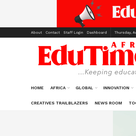
About
Contact
Staff Login
Dashboard
Thursday, A
HOME
AFRICA
GLOBAL
INNOVATION
CREATIVES TRAILBLAZERS
NEWS ROOM
TO