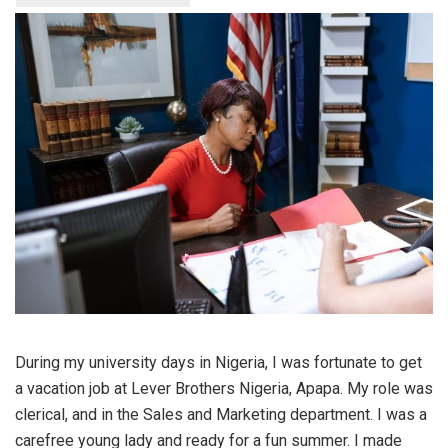
During my university days in Nigeria, I was fortunate to get
a vacation job at Lever Brothers Nigeria, Apapa. My role was
clerical, and in the Sales and Marketing department. I was a
carefree young lady and ready for a fun summer. I made