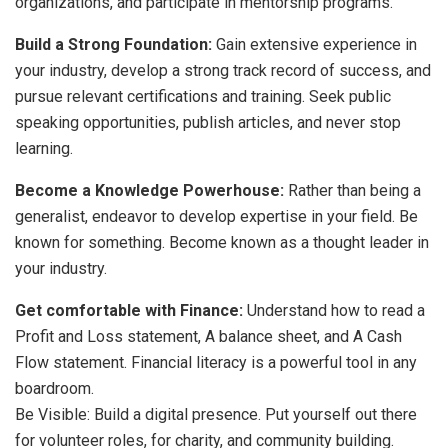
organizations, and participate in mentorship programs.
Build a Strong Foundation:
Gain extensive experience in
your industry, develop a strong track record of success, and
pursue relevant certifications and training. Seek public
speaking opportunities, publish articles, and never stop
learning.
Become a Knowledge Powerhouse:
Rather than being a
generalist, endeavor to develop expertise in your field. Be
known for something. Become known as a thought leader in
your industry.
Get comfortable with Finance:
Understand how to read a
Profit and Loss statement, A balance sheet, and A Cash
Flow statement. Financial literacy is a powerful tool in any
boardroom.
Be Visible: Build a digital presence. Put yourself out there
for volunteer roles, for charity, and community building.