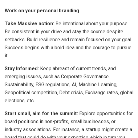
Work on your personal branding
Take Massive action:
Be intentional about your purpose.
Be consistent in your drive and stay the course despite
setbacks. Build resilience and remain focused on your goal.
Success begins with a bold idea and the courage to pursue
it.
Stay Informed:
Keep abreast of current trends, and
emerging issues, such as Corporate Governance,
Sustainability, ESG regulations, AI, Machine Learning,
Geopolitical competition, Debt crisis, Exchange rates, global
elections, etc.
Start small, aim for the summit:
Explore opportunities for
board positions in non-profits, small businesses, or
industry associations. For instance, a startup might create a
board that could do with your expertise which in turn you