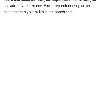
can add to your resume. Each step enhances your profile
and sharpens your skills in the boardroom.