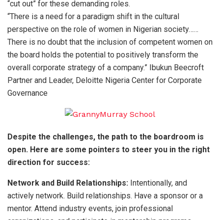
“cut out” for these demanding roles.
“There is a need for a paradigm shift in the cultural
perspective on the role of women in Nigerian society……
There is no doubt that the inclusion of competent women on
the board holds the potential to positively transform the
overall corporate strategy of a company.” Ibukun Beecroft
Partner and Leader, Deloitte Nigeria Center for Corporate
Governance
Despite the challenges, the path to the boardroom is
open. Here are some pointers to steer you in the right
direction for success:
Network and Build Relationships:
Intentionally, and
actively network. Build relationships. Have a sponsor or a
mentor. Attend industry events, join professional