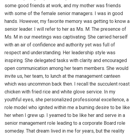
some good friends at work, and my mother was friends
with some of the female senior managers. I was in good
hands. However, my favorite memory was getting to know a
senior leader. I will refer to her as Ms. M. The presence of
Ms. M in our meetings was captivating. She carried herself
with an air of confidence and authority yet was full of
respect and understanding. Her leadership style was
inspiring. She delegated tasks with clarity and encouraged
open communication among her team members. She would
invite us, her team, to lunch at the management canteen
which was uncommon back then. I recall the succulent roast
chicken with fried rice and white glove service. In my
youthful eyes, she personalized professional excellence, a
role model who ignited within me a burning desire to be like
her when I grew up. I yearned to be like her and serve in a
senior management role leading to a corporate Board role
someday. That dream lived in me for years, but the reality