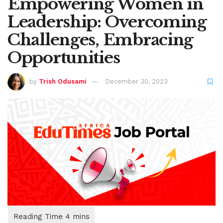
Empowering Women in
Leadership: Overcoming
Challenges, Embracing
Opportunities
by
Trish Odusami
December 30, 2023