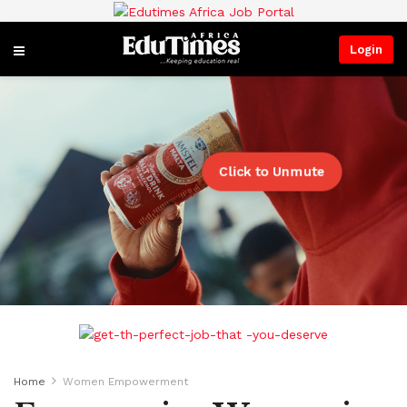
Login
Click to Unmute
Home
Women Empowerment