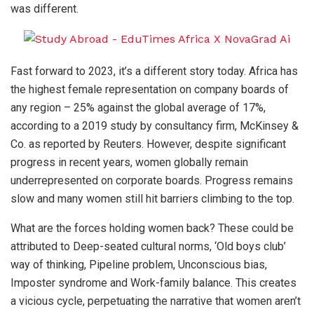
was different.
Fast forward to 2023, it’s a different story today. Africa has
the highest female representation on company boards of
any region – 25% against the global average of 17%,
according to a 2019 study by consultancy firm, McKinsey &
Co. as reported by Reuters. However, despite significant
progress in recent years, women globally remain
underrepresented on corporate boards. Progress remains
slow and many women still hit barriers climbing to the top.
What are the forces holding women back? These could be
attributed to Deep-seated cultural norms, ‘Old boys club’
way of thinking, Pipeline problem, Unconscious bias,
Imposter syndrome and Work-family balance. This creates
a vicious cycle, perpetuating the narrative that women aren’t