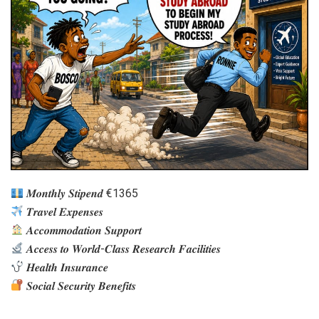
𝑴𝒐𝒏𝒕𝒉𝒍𝒚 𝑺𝒕𝒊𝒑𝒆𝒏𝒅 €1365
𝑻𝒓𝒂𝒗𝒆𝒍 𝑬𝒙𝒑𝒆𝒏𝒔𝒆𝒔
𝑨𝒄𝒄𝒐𝒎𝒎𝒐𝒅𝒂𝒕𝒊𝒐𝒏 𝑺𝒖𝒑𝒑𝒐𝒓𝒕
𝑨𝒄𝒄𝒆𝒔𝒔 𝒕𝒐 𝑾𝒐𝒓𝒍𝒅-𝑪𝒍𝒂𝒔𝒔 𝑹𝒆𝒔𝒆𝒂𝒓𝒄𝒉 𝑭𝒂𝒄𝒊𝒍𝒊𝒕𝒊𝒆𝒔
𝑯𝒆𝒂𝒍𝒕𝒉 𝑰𝒏𝒔𝒖𝒓𝒂𝒏𝒄𝒆
𝑺𝒐𝒄𝒊𝒂𝒍 𝑺𝒆𝒄𝒖𝒓𝒊𝒕𝒚 𝑩𝒆𝒏𝒆𝒇𝒊𝒕𝒔