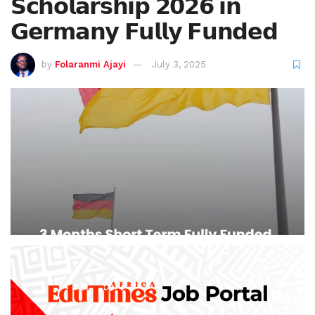
𝗦𝗰𝗵𝗼𝗹𝗮𝗿𝘀𝗵𝗶𝗽 𝟮𝟬𝟮𝟲 𝗶𝗻
𝗚𝗲𝗿𝗺𝗮𝗻𝘆 𝗙𝘂𝗹𝗹𝘆 𝗙𝘂𝗻𝗱𝗲𝗱
by
Folaranmi Ajayi
July 3, 2025