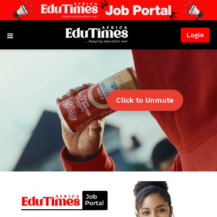
Login
Click to Unmute