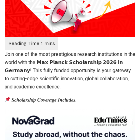
Join one of the most prestigious research institutions in the
world with the 𝗠𝗮𝘅 𝗣𝗹𝗮𝗻𝗰𝗸 𝗦𝗰𝗵𝗼𝗹𝗮𝗿𝘀𝗵𝗶𝗽 𝟮𝟬𝟮𝟲 𝗶𝗻
𝗚𝗲𝗿𝗺𝗮𝗻𝘆! This fully funded opportunity is your gateway
to cutting-edge scientific innovation, global collaboration,
and academic excellence.
𝑺𝒄𝒉𝒐𝒍𝒂𝒓𝒔𝒉𝒊𝒑 𝑪𝒐𝒗𝒆𝒓𝒂𝒈𝒆 𝑰𝒏𝒄𝒍𝒖𝒅𝒆𝒔: