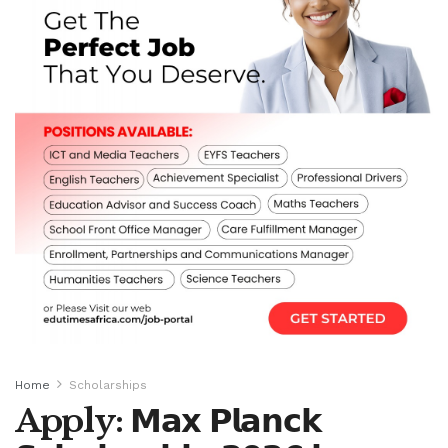
Home
Scholarships
Apply: 𝗠𝗮𝘅 𝗣𝗹𝗮𝗻𝗰𝗸