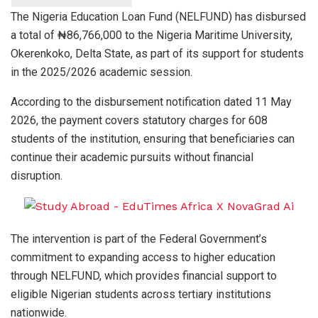
The Nigeria Education Loan Fund (NELFUND) has disbursed
a total of ₦86,766,000 to the Nigeria Maritime University,
Okerenkoko, Delta State, as part of its support for students
in the 2025/2026 academic session.
According to the disbursement notification dated 11 May
2026, the payment covers statutory charges for 608
students of the institution, ensuring that beneficiaries can
continue their academic pursuits without financial
disruption.
The intervention is part of the Federal Government’s
commitment to expanding access to higher education
through NELFUND, which provides financial support to
eligible Nigerian students across tertiary institutions
nationwide.