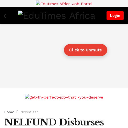
Login
Click to Unmute
Home
Newsflash
NELFUND Disburses