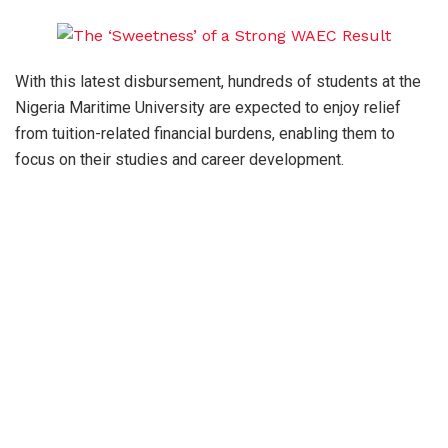
With this latest disbursement, hundreds of students at the
Nigeria Maritime University are expected to enjoy relief
from tuition-related financial burdens, enabling them to
focus on their studies and career development.