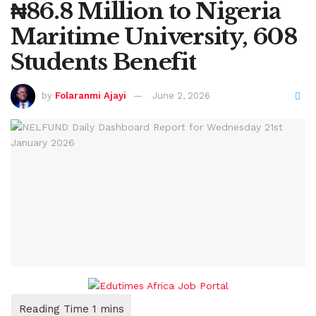
₦86.8 Million to Nigeria
Maritime University, 608
Students Benefit
by
Folaranmi Ajayi
June 2, 2026