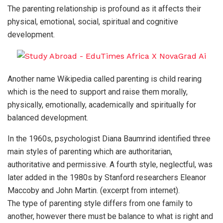
The parenting relationship is profound as it affects their
physical, emotional, social, spiritual and cognitive
development.
Another name Wikipedia called parenting is child rearing
which is the need to support and raise them morally,
physically, emotionally, academically and spiritually for
balanced development.
In the 1960s, psychologist Diana Baumrind identified three
main styles of parenting which are authoritarian,
authoritative and permissive. A fourth style, neglectful, was
later added in the 1980s by Stanford researchers Eleanor
Maccoby and John Martin. (excerpt from internet).
The type of parenting style differs from one family to
another, however there must be balance to what is right and