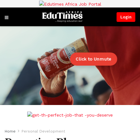
Login
Click to Unmute
Home
Personal Development