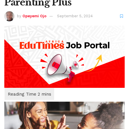
Parenting Plus
by
Opeyemi Ojo
September 5, 2024