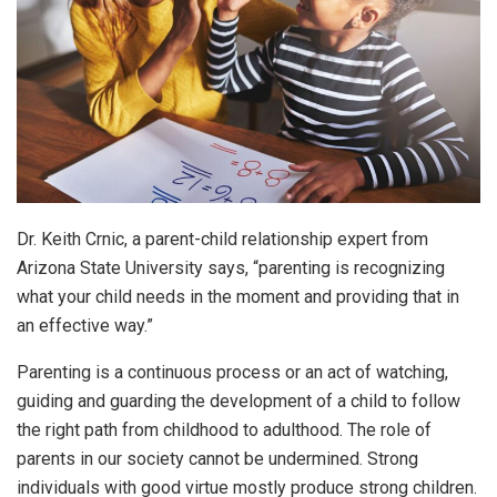
Dr. Keith Crnic, a parent-child relationship expert from
Arizona State University says, “parenting is recognizing
what your child needs in the moment and providing that in
an effective way.”
Parenting is a continuous process or an act of watching,
guiding and guarding the development of a child to follow
the right path from childhood to adulthood. The role of
parents in our society cannot be undermined. Strong
individuals with good virtue mostly produce strong children.