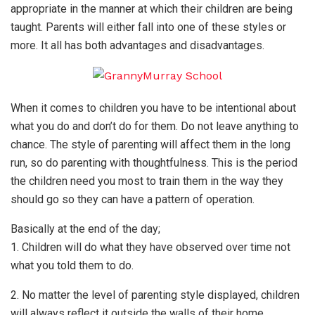
appropriate in the manner at which their children are being
taught. Parents will either fall into one of these styles or
more. It all has both advantages and disadvantages.
When it comes to children you have to be intentional about
what you do and don’t do for them. Do not leave anything to
chance. The style of parenting will affect them in the long
run, so do parenting with thoughtfulness. This is the period
the children need you most to train them in the way they
should go so they can have a pattern of operation.
Basically at the end of the day;
1. Children will do what they have observed over time not
what you told them to do.
2. No matter the level of parenting style displayed, children
will always reflect it outside the walls of their home.