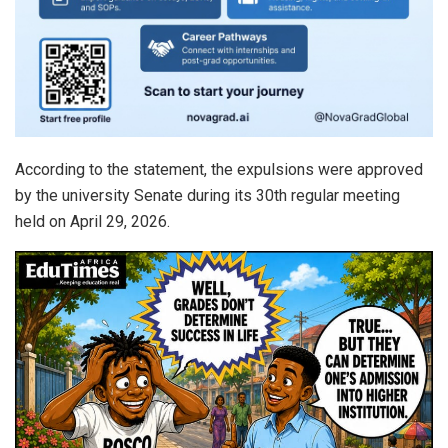
According to the statement, the expulsions were approved
by the university Senate during its 30th regular meeting
held on April 29, 2026.