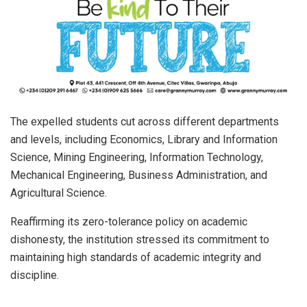
The expelled students cut across different departments
and levels, including Economics, Library and Information
Science, Mining Engineering, Information Technology,
Mechanical Engineering, Business Administration, and
Agricultural Science.
Reaffirming its zero-tolerance policy on academic
dishonesty, the institution stressed its commitment to
maintaining high standards of academic integrity and
discipline.