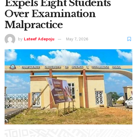
Expels Eight Students
Over Examination
Malpractice
by
Lateef Adepoju
May 7, 2026