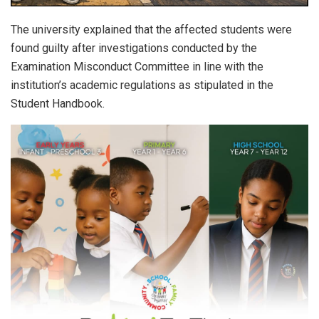
The university explained that the affected students were
found guilty after investigations conducted by the
Examination Misconduct Committee in line with the
institution’s academic regulations as stipulated in the
Student Handbook.