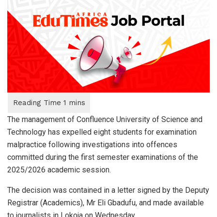
The management of Confluence University of Science and
Technology has expelled eight students for examination
malpractice following investigations into offences
committed during the first semester examinations of the
2025/2026 academic session.
The decision was contained in a letter signed by the Deputy
Registrar (Academics), Mr Eli Gbadufu, and made available
to journalists in Lokoja on Wednesday.