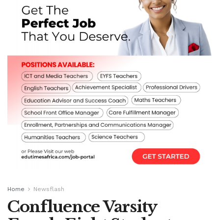
Home
Newsflash
Confluence Varsity