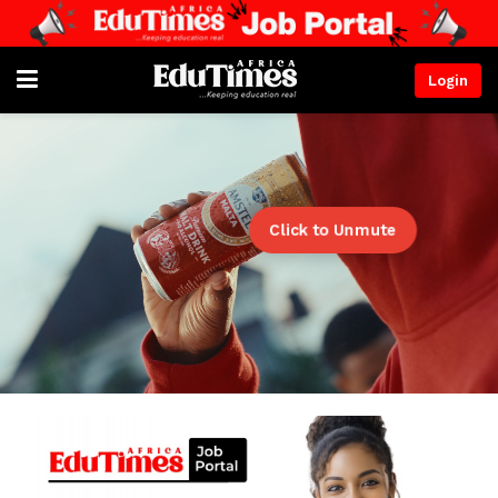
Login
Click to Unmute