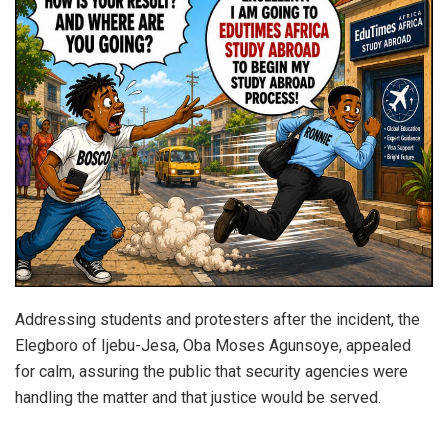
Addressing students and protesters after the incident, the
Elegboro of Ijebu-Jesa, Oba Moses Agunsoye, appealed
for calm, assuring the public that security agencies were
handling the matter and that justice would be served.