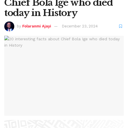
Chief Bola Ige who died
today in History
by
Folaranmi Ajayi
December 23, 2024