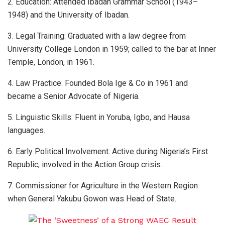
2. Education: Attended Ibadan Grammar School (1943–
1948) and the University of Ibadan.
3. Legal Training: Graduated with a law degree from
University College London in 1959; called to the bar at Inner
Temple, London, in 1961.
4. Law Practice: Founded Bola Ige & Co in 1961 and
became a Senior Advocate of Nigeria.
5. Linguistic Skills: Fluent in Yoruba, Igbo, and Hausa
languages.
6. Early Political Involvement: Active during Nigeria’s First
Republic; involved in the Action Group crisis.
7. Commissioner for Agriculture in the Western Region
when General Yakubu Gowon was Head of State.