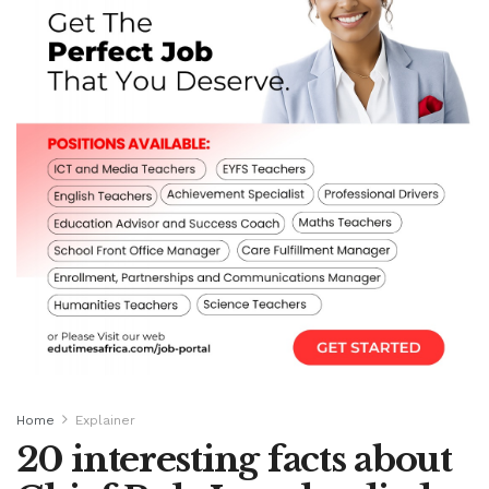
Home
Explainer
20 interesting facts about