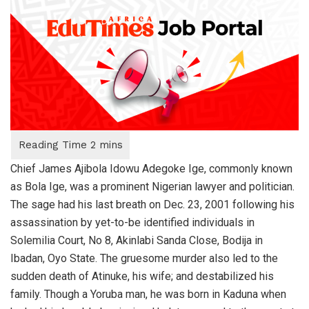
Chief James Ajibola Idowu Adegoke Ige, commonly known
as Bola Ige, was a prominent Nigerian lawyer and politician.
The sage had his last breath on Dec. 23, 2001 following his
assassination by yet-to-be identified individuals in
Solemilia Court, No 8, Akinlabi Sanda Close, Bodija in
Ibadan, Oyo State. The gruesome murder also led to the
sudden death of Atinuke, his wife; and destabilized his
family. Though a Yoruba man, he was born in Kaduna when