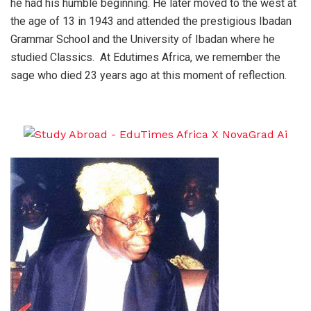
he had his humble beginning. He later moved to the west at
the age of 13 in 1943 and attended the prestigious Ibadan
Grammar School and the University of Ibadan where he
studied Classics. At Edutimes Africa, we remember the
sage who died 23 years ago at this moment of reflection.