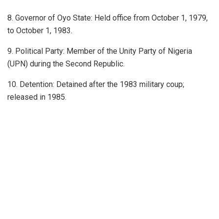
8. Governor of Oyo State: Held office from October 1, 1979,
to October 1, 1983.
9. Political Party: Member of the Unity Party of Nigeria
(UPN) during the Second Republic.
10. Detention: Detained after the 1983 military coup;
released in 1985.