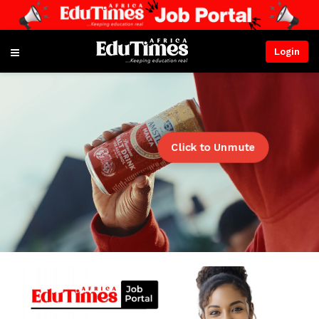
Login
Click to Unmute