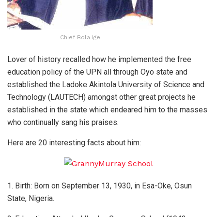
Chief Bola Ige
Lover of history recalled how he implemented the free
education policy of the UPN all through Oyo state and
established the Ladoke Akintola University of Science and
Technology (LAUTECH) amongst other great projects he
established in the state which endeared him to the masses
who continually sang his praises.
Here are 20 interesting facts about him:
1. Birth: Born on September 13, 1930, in Esa-Oke, Osun
State, Nigeria.